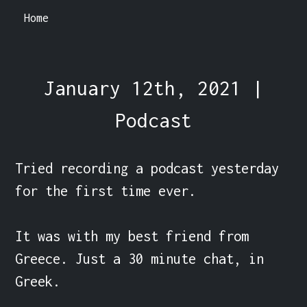
Home
January 12th, 2021 |
Podcast
Tried recording a podcast yesterday 
for the first time ever.

It was with my best friend from 
Greece. Just a 30 minute chat, in 
Greek.
