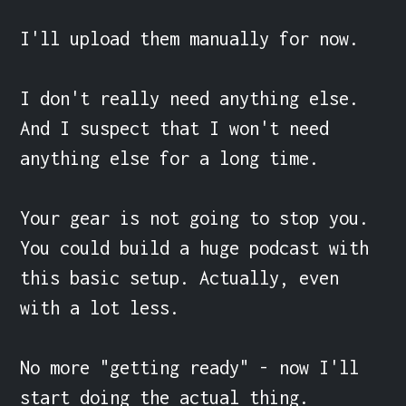
I'll upload them manually for now.

I don't really need anything else. 
And I suspect that I won't need 
anything else for a long time.

Your gear is not going to stop you. 
You could build a huge podcast with 
this basic setup. Actually, even 
with a lot less.

No more "getting ready" - now I'll 
start doing the actual thing.