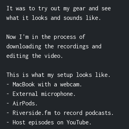
It was to try out my gear and see 
what it looks and sounds like.

Now I'm in the process of 
downloading the recordings and 
editing the video.

This is what my setup looks like.

- MacBook with a webcam.

- External microphone.

- AirPods.

- Riverside.fm to record podcasts.

- Host episodes on YouTube.
