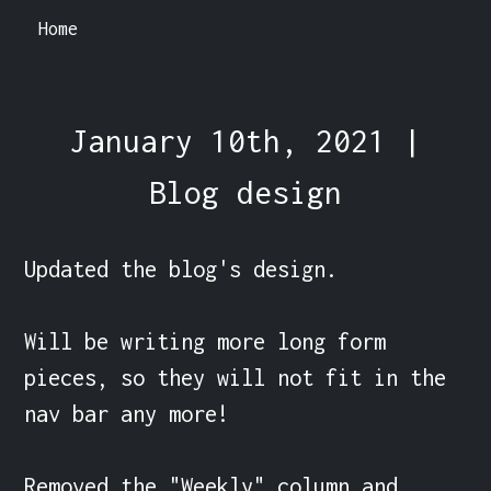
Home
January 10th, 2021 |
Blog design
Updated the blog's design.

Will be writing more long form 
pieces, so they will not fit in the 
nav bar any more!

Removed the "Weekly" column and 