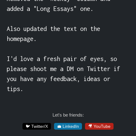
added a "Long Essays" one.

Also updated the text on the 
homepage.

I'd love a fresh pair of eyes, so 
please shoot me a DM on Twitter if 
you have any feedback, ideas or 
tips.
Let's be friends:
🐦 Twitter/X
💼 LinkedIn
🎥 YouTube