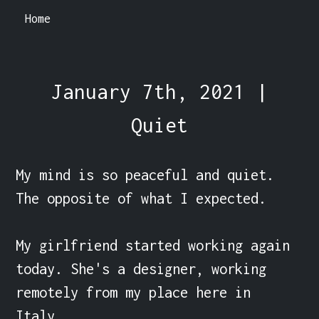
Home
January 7th, 2021 |
Quiet
My mind is so peaceful and quiet. 
The opposite of what I expected.

My girlfriend started working again 
today. She's a designer, working 
remotely from my place here in 
Italy.
