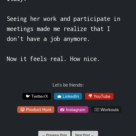
Seeing her work and participate in 
meetings made me realize that I 
don't have a job anymore.

Now it feels real. How nice.
Let's be friends:
🐦 Twitter/X
💼 LinkedIn
🎥 YouTube
😸 Product Hunt
📸 Instagram
🏋️‍♀️ Workouts
← Previous Post
Next Post →