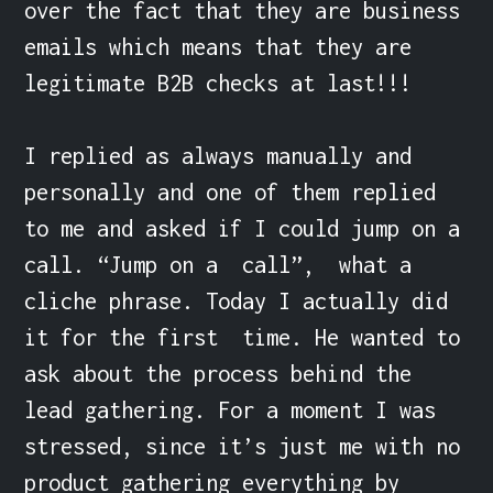
over the fact that they are business 
emails which means that they are 
legitimate B2B checks at last!!!

I replied as always manually and 
personally and one of them replied 
to me and asked if I could jump on a 
call. “Jump on a  call”,  what a 
cliche phrase. Today I actually did 
it for the first  time. He wanted to 
ask about the process behind the 
lead gathering. For a moment I was 
stressed, since it’s just me with no 
product gathering everything by 