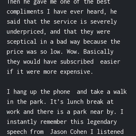
Then he gave me one of the best 
compliments I have ever heard, he 
said that the service is severely 
underpriced, and that they were 
sceptical in a bad way because the 
price was so low. Wow. Basically 
they would have subscribed  easier 
if it were more expensive.

I hang up the phone  and take a walk 
in the park. It’s lunch break at 
work and there is a park near by. I 
instantly remember this legendary 
speech from  Jason Cohen I listened 