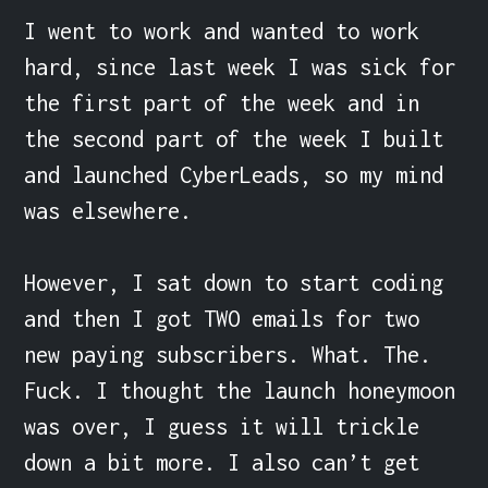
I went to work and wanted to work 
hard, since last week I was sick for 
the first part of the week and in 
the second part of the week I built 
and launched CyberLeads, so my mind 
was elsewhere.

However, I sat down to start coding  
and then I got TWO emails for two 
new paying subscribers. What. The. 
Fuck. I thought the launch honeymoon 
was over, I guess it will trickle 
down a bit more. I also can’t get 