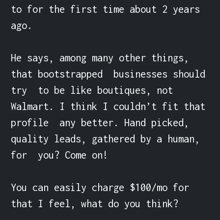
to for the first time about 2 years 
ago. 

He says, among many other things, 
that bootstrapped  businesses should 
try  to be like boutiques, not 
Walmart. I think I couldn’t fit that 
profile  any better. Hand picked, 
quality leads, gathered by a human, 
for  you? Come on!

You can easily charge $100/mo for 
that I feel, what do you think?