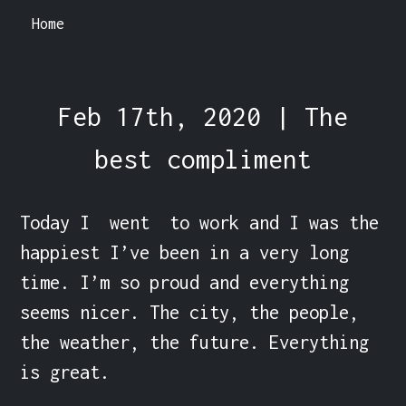
Home
Feb 17th, 2020 | The
best compliment
Today I  went  to work and I was the 
happiest I’ve been in a very long 
time. I’m so proud and everything 
seems nicer. The city, the people, 
the weather, the future. Everything 
is great.
