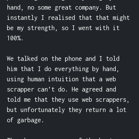
hand, no some great company. But 
instantly I realised that that might 
be my strength, so I went with it 
100%.

We talked on the phone and I told 
him that I do everything by hand, 
using human intuition that a web 
scrapper can’t do. He agreed and 
told me that they use web scrappers, 
but unfortunately they return a lot 
of garbage.
