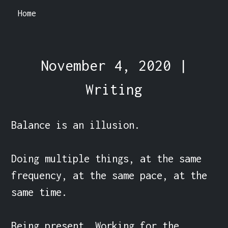
Home
November 4, 2020 |
Writing
Balance is an illusion.

Doing multiple things, at the same 
frequency, at the same pace, at the 
same time.

Being present. Working for the 