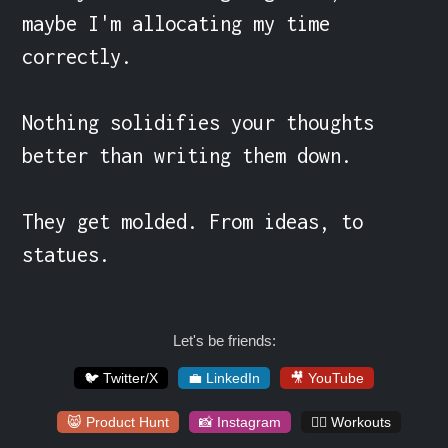
maybe I'm allocating my time 
correctly.

Nothing solidifies your thoughts 
better than writing them down.

They get molded. From ideas, to 
statues.
Let's be friends:
🐦 Twitter/X
💼 LinkedIn
🎥 YouTube
😸 Product Hunt
📸 Instagram
🏋️‍♀️ Workouts