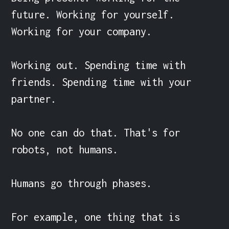
future. Working for yourself. 
Working for your company.

Working out. Spending time with 
friends. Spending time with your 
partner.

No one can do that. That's for 
robots, not humans.

Humans go through phases.

For example, one thing that is 