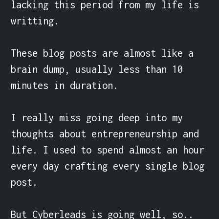
lacking this period from my life is 
writting.

These blog posts are almost like a 
brain dump, usually less than 10 
minutes in duration.

I really miss going deep into my 
thoughts about entrepreneurship and 
life. I used to spend almost an hour 
every day crafting every single blog 
post.

But Cyberleads is going well, so.. 