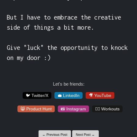
But I have to embrace the creative 
side of things a bit more.

Give "luck" the opportunity to knock 
on my door :)
Let's be friends:
🐦 Twitter/X
💼 LinkedIn
🎥 YouTube
😸 Product Hunt
📸 Instagram
🏋️‍♀️ Workouts
← Previous Post
Next Post →