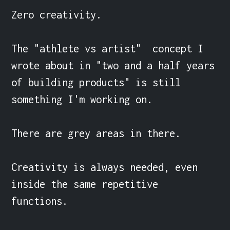
Zero creativity.

The "athlete vs artist"  concept I 
wrote about in "two and a half years 
of building products" is still 
something I'm working on.

There are grey areas in there.

Creativity is always needed, even 
inside the same repetitive 
functions.
