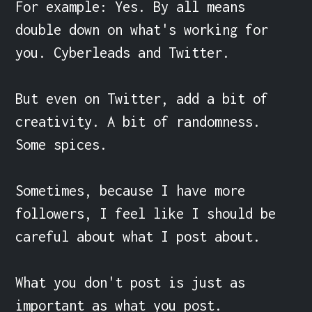
For example: Yes. By all means 
double down on what's working for 
you. Cyberleads and Twitter.

But even on Twitter, add a bit of 
creativity. A bit of randomness. 
Some spices. 

Sometimes, because I have more 
followers, I feel like I should be 
careful about what I post about.

What you don't post is just as 
important as what you post.
