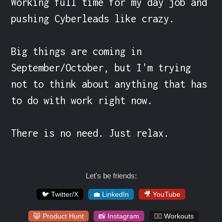
Working full time for my day job and 
pushing Cyberleads like crazy.

Big things are coming in 
September/October, but I'm trying 
not to think about anything that has 
to do with work right now.

There is no need. Just relax.
Let's be friends:
🐦 Twitter/X
💼 LinkedIn
🎥 YouTube
😸 Product Hunt
📸 Instagram
🏋️‍♀️ Workouts