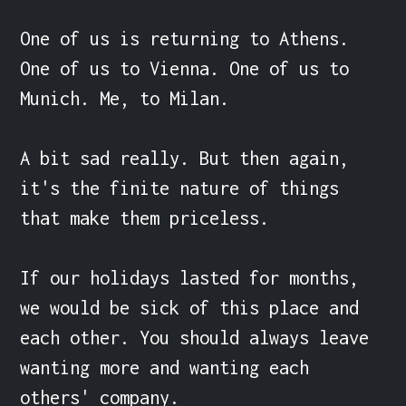
One of us is returning to Athens. 
One of us to Vienna. One of us to 
Munich. Me, to Milan.

A bit sad really. But then again, 
it's the finite nature of things 
that make them priceless.

If our holidays lasted for months, 
we would be sick of this place and 
each other. You should always leave 
wanting more and wanting each 
others' company.
