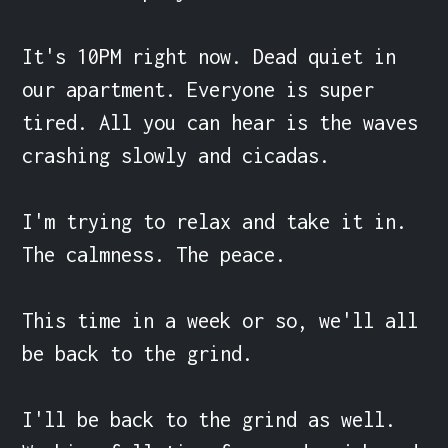
It's 10PM right now. Dead quiet in 
our apartment. Everyone is super 
tired. All you can hear is the waves 
crashing slowly and cicadas.

I'm trying to relax and take it in. 
The calmness. The peace.

This time in a week or so, we'll all 
be back to the grind.

I'll be back to the grind as well. 