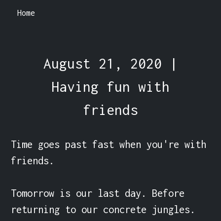
Home
August 21, 2020 |
Having fun with
friends
Time goes past fast when you're with 
friends.

Tomorrow is our last day. Before 
returning to our concrete jungles.
