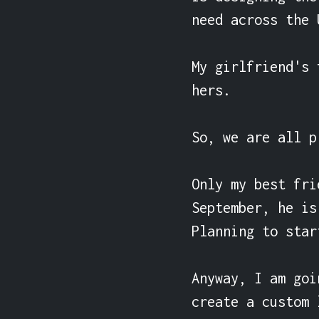
need across the U
My girlfriend's 
hers.

So, we are all p
Only my best fri
September, he is
Planning to star
Anyway, I am goi
create a custom 