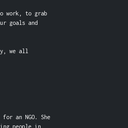
o work, to grab 
ur goals and 
y, we all 
 for an NGO. She 
ing people in 