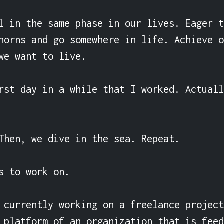
l in the same phase in our lives. Eager t
horns and go somewhere in life. Achieve o
we want to live.

rst day in a while that I worked. Actuall
Then, we dive in the sea. Repeat.

s to work on.

 currently working on a freelance project
 platform of an organization that is feed