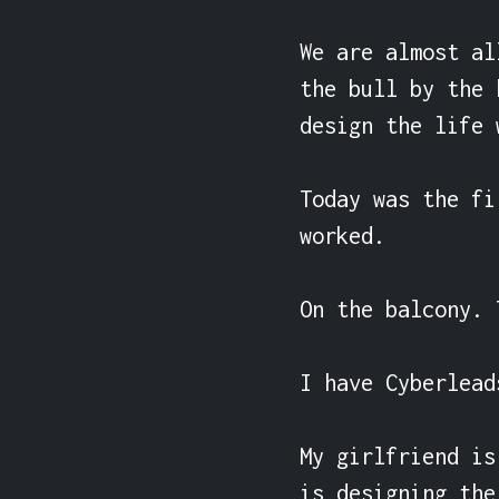
We are almost al
the bull by the 
design the life 
Today was the fi
worked.

On the balcony. 
I have Cyberlead
My girlfriend is
is designing the