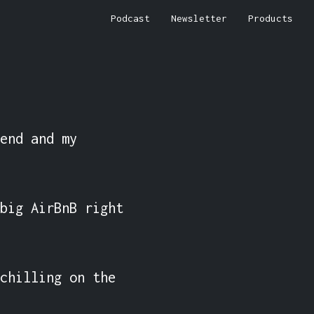
Podcast
Newsletter
Products
end and my 
big AirBnB right 
chilling on the 