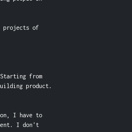
 projects of 
Starting from 
uilding product. 
on, I have to 
ent. I don't 