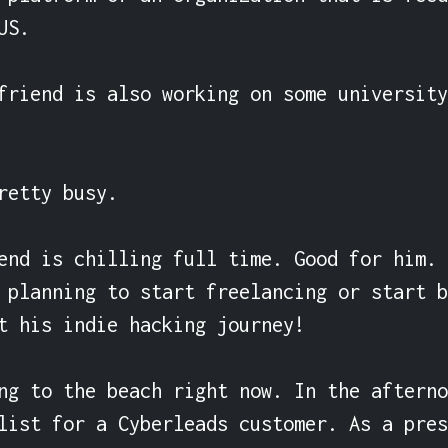
S.

friend is also working on some university
retty busy.

end is chilling full time. Good for him. 
 planning to start freelancing or start b
t his indie hacking journey!

ng to the beach right now. In the afterno
list for a Cyberleads customer. As a pres