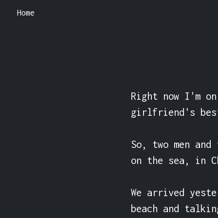
Home
Right now I'm on
girlfriend's bes
So, two men and 
on the sea, in C
We arrived yeste
beach and talking