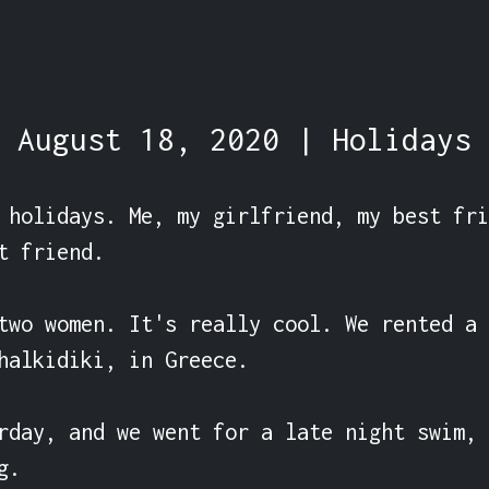
August 18, 2020 | Holidays
 holidays. Me, my girlfriend, my best fri
t friend.

two women. It's really cool. We rented a 
halkidiki, in Greece.

rday, and we went for a late night swim, 
.
