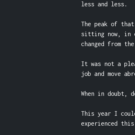
less and less.

The peak of that
sitting now, in 
changed from the
It was not a ple
job and move abro
When in doubt, d
This year I coul
experienced this