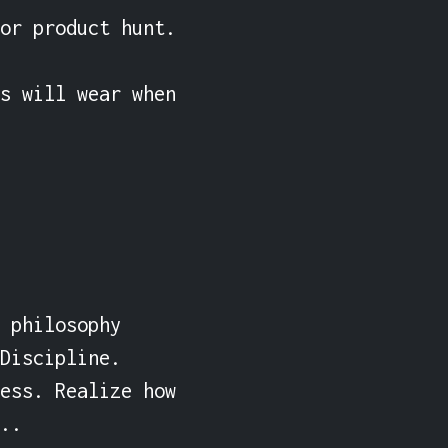
or product hunt.

s will wear when 
 philosophy 
Discipline. 
ess. Realize how 
..