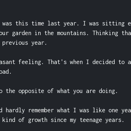
 was this time last year. I was sitting e
our garden in the mountains. Thinking tha
 previous year.

asant feeling. That's when I decided to a
ad.

o the opposite of what you are doing.

d hardly remember what I was like one yea
 kind of growth since my teenage years.
