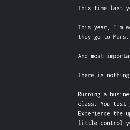
This time last y
This year, I'm w
they go to Mars.

And most importa
There is nothing
Running a busine
class. You test 
Experience the u
little control y