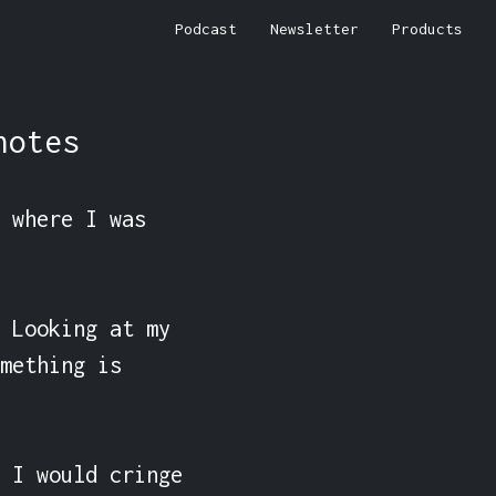
Podcast
Newsletter
Products
notes
 where I was 
 Looking at my 
mething is 
 I would cringe 