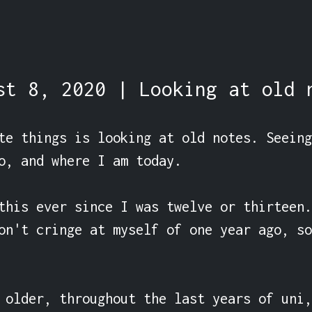
st 8, 2020 | Looking at old 
te things is looking at old notes. Seeing
o, and where I am today.

this ever since I was twelve or thirteen.
on't cringe at myself of one year ago, so
 older, throughout the last years of uni,