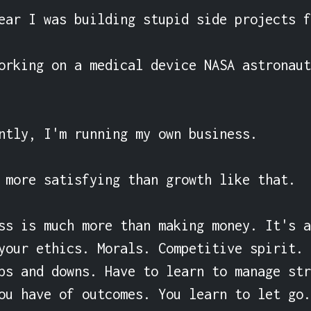
ear I was building stupid side projects f
orking on a medical device NASA astronaut
ntly, I'm running my own business.

 more satisfying than growth like that.

ss is much more than making money. It's a
your ethics. Morals. Competitive spirit. 
ps and downs. Have to learn to manage str
ou have of outcomes. You learn to let go.