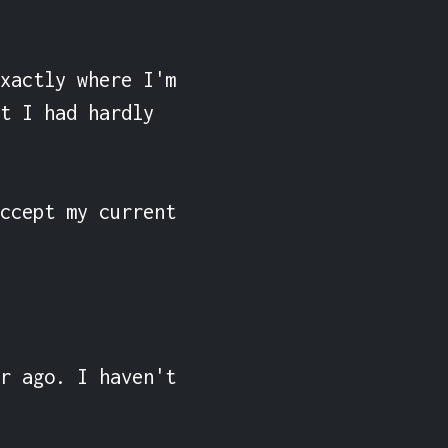
xactly where I'm 
t I had hardly 
ccept my current 
r ago. I haven't 