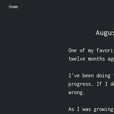
Home
Augu
One of my favori
twelve months ag
I've been doing 
progress. If I d
wrong.

As I was growing