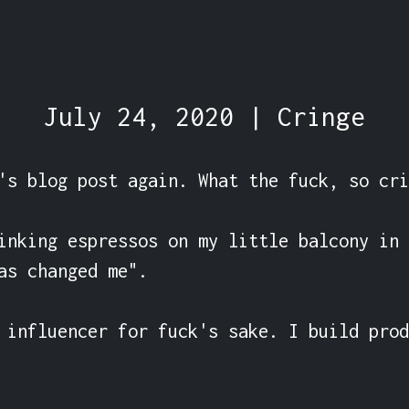
July 24, 2020 | Cringe
's blog post again. What the fuck, so cri
inking espressos on my little balcony in 
as changed me".

 influencer for fuck's sake. I build prod