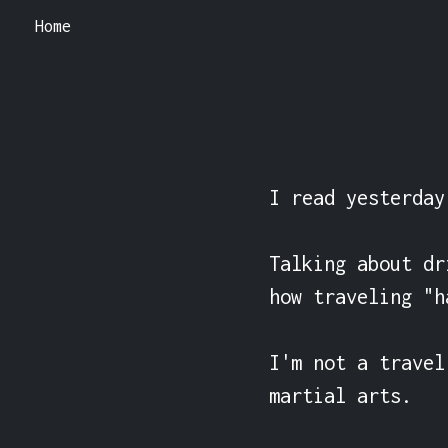
Home
I read yesterday
Talking about dr
how traveling "h
I'm not a travel
martial arts.
