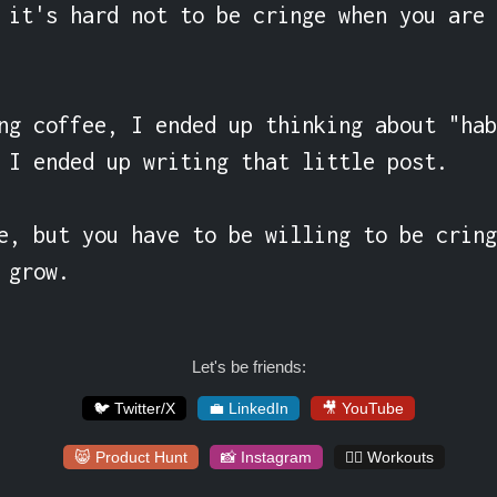
 it's hard not to be cringe when you are 
ng coffee, I ended up thinking about "hab
 I ended up writing that little post.

e, but you have to be willing to be cring
 grow.
Let's be friends:
🐦 Twitter/X
💼 LinkedIn
🎥 YouTube
😸 Product Hunt
📸 Instagram
🏋️‍♀️ Workouts