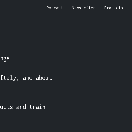
Podcast
Newsletter
Products
nge..

Italy, and about 
ucts and train 