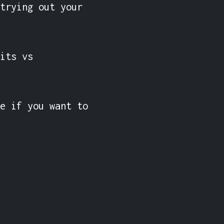
trying out your 
its vs 
e if you want to 