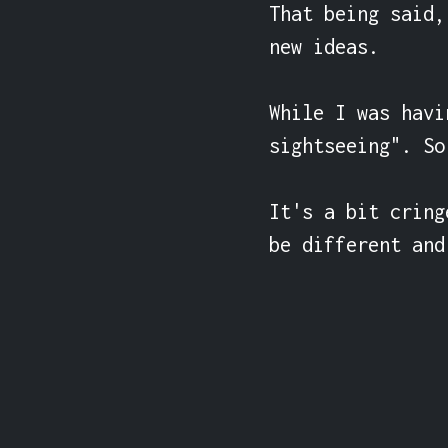
That being said,
new ideas.

While I was havi
sightseeing". So
It's a bit cring
be different and