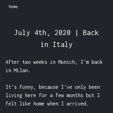
Home
July 4th, 2020 | Back
in Italy
After two weeks in Munich, I'm back 
in Milan.

It's funny, because I've only been 
living here for a few months but I 
felt like home when I arrived.
