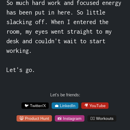
So much hard work and focused energy 
has been put in here. So little 
slacking off. When I entered the 
room, my eyes went straight to my 
desk and couldn't wait to start 
working.

Let's go.
Let's be friends:
🐦 Twitter/X
💼 LinkedIn
🎥 YouTube
😸 Product Hunt
📸 Instagram
🏋️‍♀️ Workouts