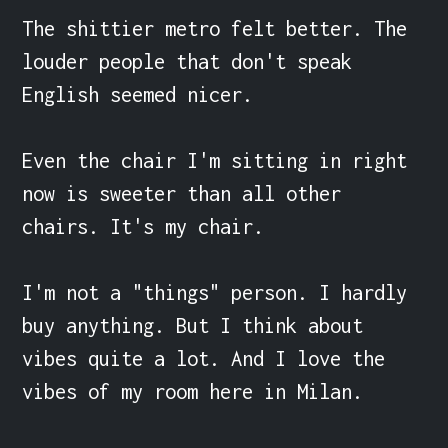
The shittier metro felt better. The 
louder people that don't speak 
English seemed nicer.

Even the chair I'm sitting in right 
now is sweeter than all other 
chairs. It's my chair.

I'm not a "things" person. I hardly 
buy anything. But I think about 
vibes quite a lot. And I love the 
vibes of my room here in Milan.
