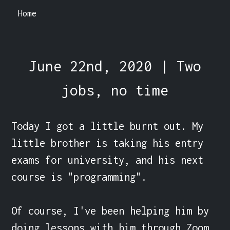
Home
June 22nd, 2020 | Two
jobs, no time
Today I got a little burnt out. My 
little brother is taking his entry 
exams for university, and his next 
course is "programming".

Of course, I've been helping him by 
doing lessons with him through Zoom. 