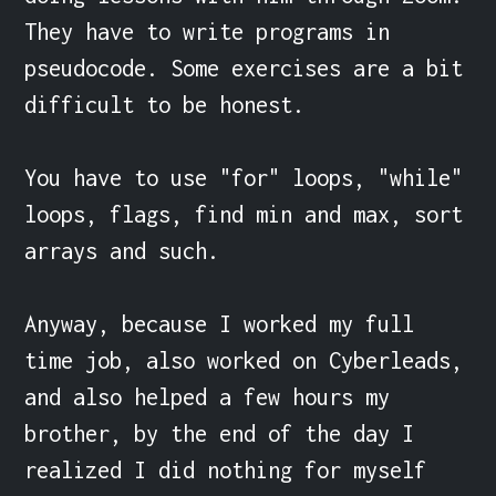
They have to write programs in 
pseudocode. Some exercises are a bit 
difficult to be honest.

You have to use "for" loops, "while" 
loops, flags, find min and max, sort 
arrays and such.

Anyway, because I worked my full 
time job, also worked on Cyberleads, 
and also helped a few hours my 
brother, by the end of the day I 
realized I did nothing for myself 