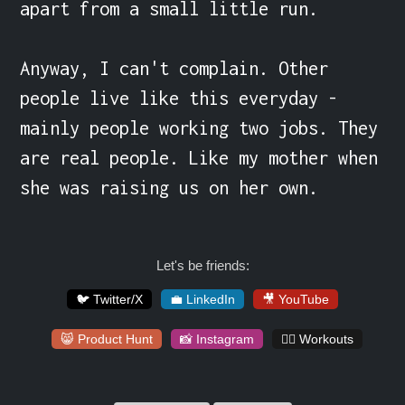
apart from a small little run.

Anyway, I can't complain. Other 
people live like this everyday - 
mainly people working two jobs. They 
are real people. Like my mother when 
she was raising us on her own.
Let's be friends:
🐦 Twitter/X
💼 LinkedIn
🎥 YouTube
😸 Product Hunt
📸 Instagram
🏋️‍♀️ Workouts