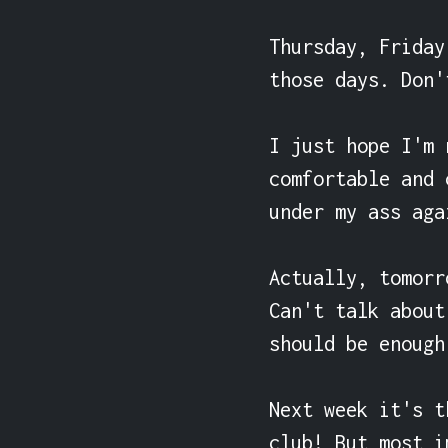
Thursday, Friday
those days. Don'
I just hope I'm 
comfortable and 
under my ass agai
Actually, tomorr
Can't talk about
should be enough
Next week it's t
club! But most i