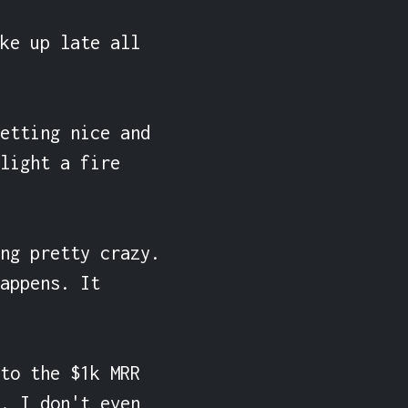
ke up late all 
etting nice and 
light a fire 
ng pretty crazy. 
appens. It 
to the $1k MRR 
. I don't even 