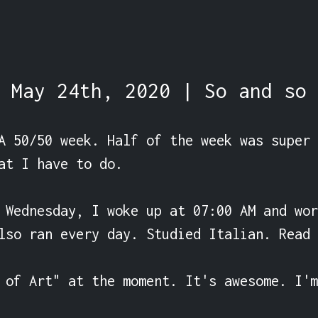
May 24th, 2020 | So and so
A 50/50 week. Half of the week was super 
at I have to do.

 Wednesday, I woke up at 07:00 AM and wor
lso ran every day. Studied Italian. Read 
 of Art" at the moment. It's awesome. I'm