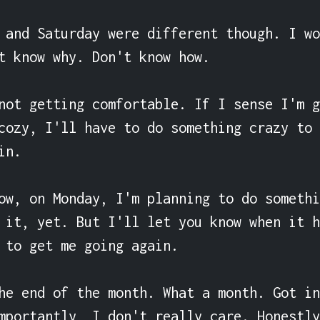
 and Saturday were different though. I wo
t know why. Don't know how.

not getting comfortable. If I sense I'm g
cozy, I'll have to do something crazy to 
n.

ow, on Monday, I'm planning to do somethi
 it, yet. But I'll let you know when it h
 to get me going again.

he end of the month. What a month. Got in
mportantly, I don't really care. Honestly