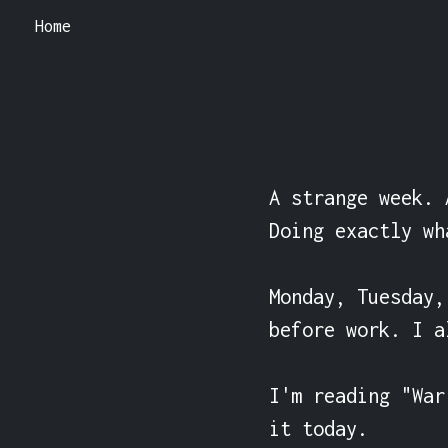
Home
A strange week. 
Doing exactly wh
Monday, Tuesday,
before work. I a
I'm reading "War
it today.
