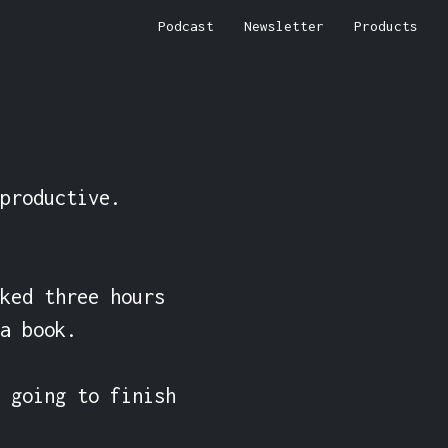
Podcast
Newsletter
Products
productive. 
ked three hours 
a book.

 going to finish 