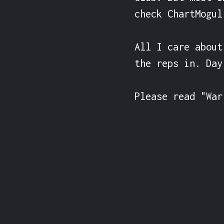
check ChartMogul
All I care about
the reps in. Day
Please read "War