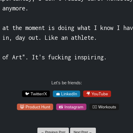
 anymore.

 at the moment is doing what I know I hav
 in, day out. Like an athlete.

 of Art". It's fucking inspiring.
Let's be friends:
🐦 Twitter/X
💼 LinkedIn
🎥 YouTube
😸 Product Hunt
📸 Instagram
🏋️‍♀️ Workouts
← Previous Post
Next Post →