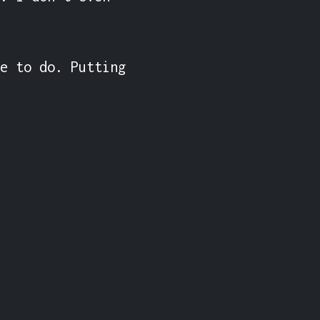
e to do. Putting 