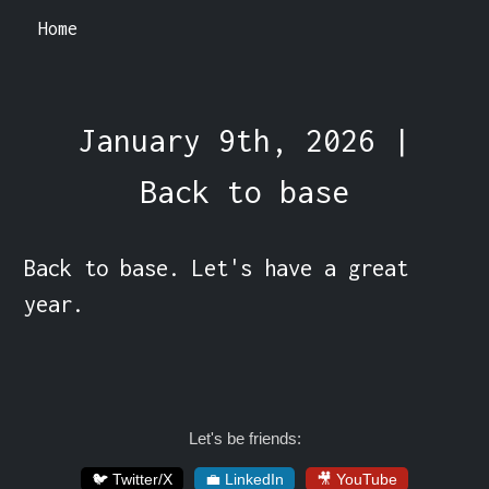
Home
January 9th, 2026 |
Back to base
Back to base. Let's have a great 
year.
Let's be friends:
🐦 Twitter/X
💼 LinkedIn
🎥 YouTube