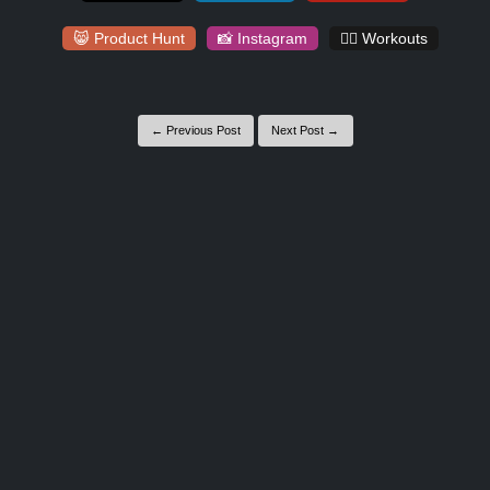
😸 Product Hunt
📸 Instagram
🏋️‍♀️ Workouts
← Previous Post
Next Post →