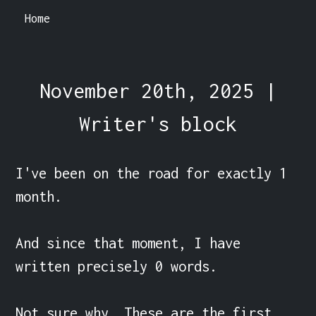
Home
November 20th, 2025 |
Writer's block
I've been on the road for exactly 1 
month.

And since that moment, I have 
written precisely 0 words.

Not sure why. These are the first 