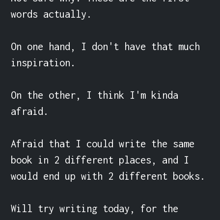
words actually.

On one hand, I don't have that much 
inspiration.

On the other, I think I'm kinda 
afraid.

Afraid that I could write the same 
book in 2 different places, and I 
would end up with 2 different books.

Will try writing today, for the 