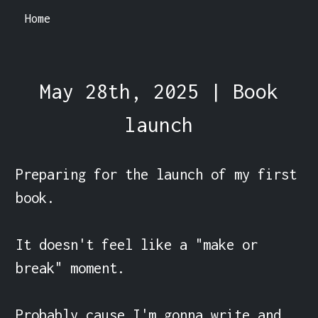
Home
May 28th, 2025 | Book
launch
Preparing for the launch of my first 
book.

It doesn't feel like a "make or 
break" moment.

Probably cause I'm gonna write and 