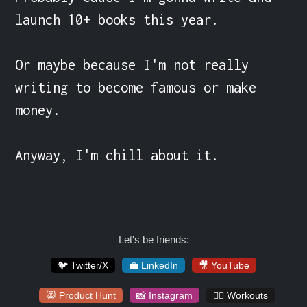
launch 10+ books this year.

Or maybe because I'm not really 
writing to become famous or make 
money.

Anyway, I'm chill about it.
Let's be friends:
🐦 Twitter/X
💼 LinkedIn
🎥 YouTube
😸 Product Hunt
📸 Instagram
🏋️‍♀️ Workouts