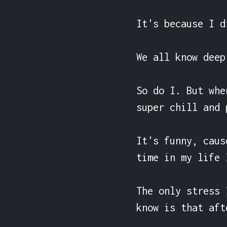
It's because I d
We all know deep
So do I. But whe
super chill and 
It's funny, caus
time in my life 
The only stress 
know is that aft