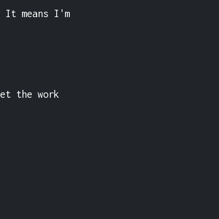
 It means I'm 
et the work 