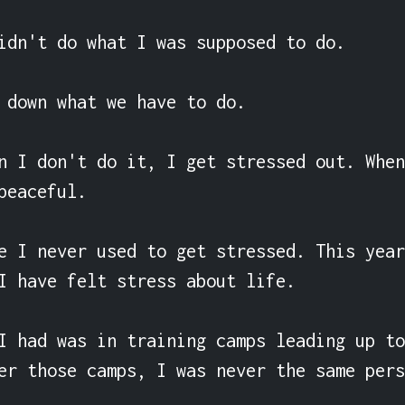
idn't do what I was supposed to do.

 down what we have to do.

n I don't do it, I get stressed out. When
peaceful.

e I never used to get stressed. This year
I have felt stress about life.

I had was in training camps leading up to
er those camps, I was never the same pers