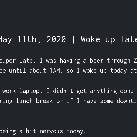
May 11th, 2020 | Woke up lat
super late. I was having a beer through Z
ce until about 1AM, so I woke up today at
 work laptop. I didn't get anything done 
ring lunch break or if I have some downti
being a bit nervous today.
