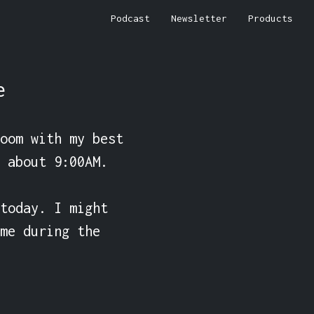
Podcast
Newsletter
Products
e
oom with my best 
 about 9:00AM.

today. I might 
me during the 