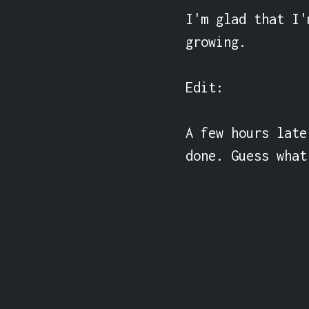
I'm glad that I'
growing.

Edit:

A few hours late
done. Guess what