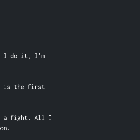
 I do it, I'm 
 is the first 
 a fight. All I 
on.
