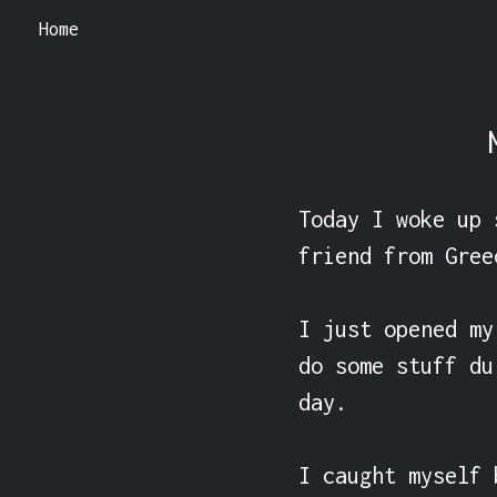
Home
Today I woke up 
friend from Gree
I just opened my
do some stuff du
day.

I caught myself 