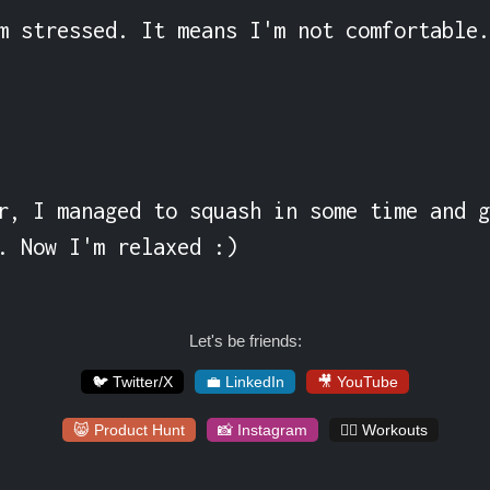
m stressed. It means I'm not comfortable.
r, I managed to squash in some time and g
. Now I'm relaxed :)
Let's be friends:
🐦 Twitter/X
💼 LinkedIn
🎥 YouTube
😸 Product Hunt
📸 Instagram
🏋️‍♀️ Workouts