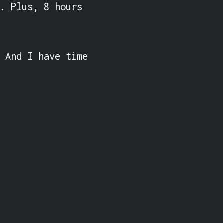
. Plus, 8 hours 
 And I have time 