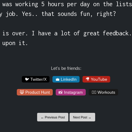
 was working 5 hours per day on the lists
y job. Yes.. that sounds fun, right?

 is over. I have a lot of great feedback.
 upon it.
Let's be friends:
🐦 Twitter/X
💼 LinkedIn
🎥 YouTube
😸 Product Hunt
📸 Instagram
🏋️‍♀️ Workouts
← Previous Post
Next Post →