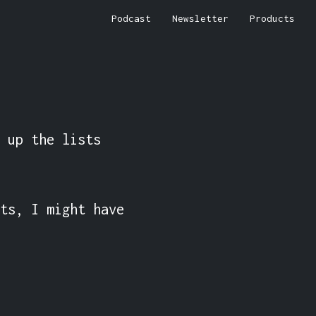
Podcast
Newsletter
Products
 up the lists 
ts, I might have 