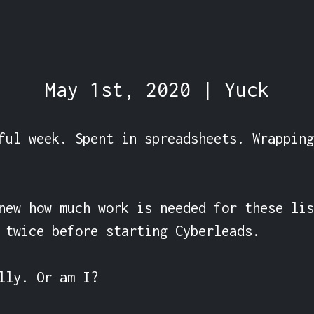
May 1st, 2020 | Yuck
ful week. Spent in spreadsheets. Wrapping
new how much work is needed for these lis
 twice before starting Cyberleads.

lly. Or am I?
