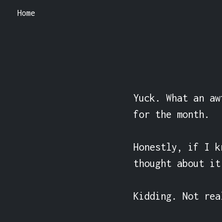
Home
Yuck. What an aw
for the month.

Honestly, if I k
thought about it
Kidding. Not rea