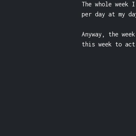
The whole week I
per day at my da
Anyway, the week
this week to act