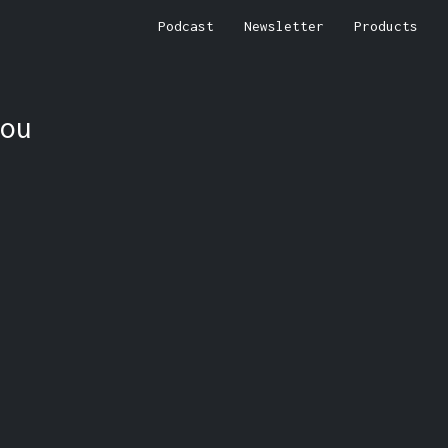
Podcast
Newsletter
Products
ou