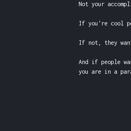
Not your accompl
If you're cool p
If not, they want
And if people wa
you are in a par