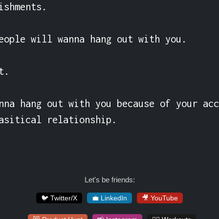
ishments.

eople will wanna hang out with you.

.

nna hang out with you because of your acc
asitical relationship.
Let's be friends:
🐦 Twitter/X
💼 LinkedIn
🎥 YouTube