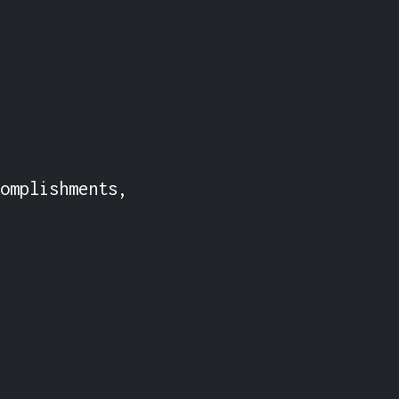
omplishments, 