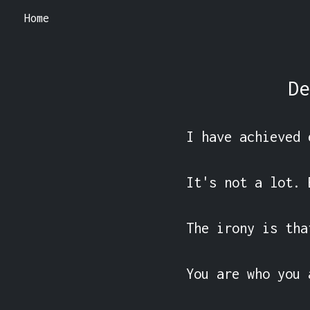
Home
De
I have achieved 
It's not a lot. 
The irony is tha
You are who you 