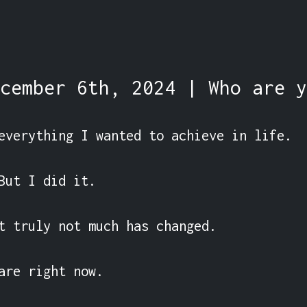
cember 6th, 2024 | Who are y
everything I wanted to achieve in life.

But I did it.

t truly not much has changed.

are right now.
