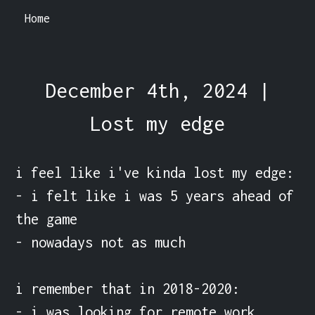
Home
December 4th, 2024 |
Lost my edge
i feel like i've kinda lost my edge:

- i felt like i was 5 years ahead of 
the game

- nowadays not as much

i remember that in 2018-2020:

- i was looking for remote work
