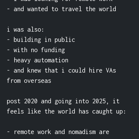
- and wanted to travel the world

i was also:

- building in public

- with no funding

- heavy automation

- and knew that i could hire VAs 
from overseas

post 2020 and going into 2025, it 
feels like the world has caught up:

- remote work and nomadism are 