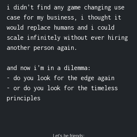
i didn't find any game changing use 
case for my business, i thought it 
would replace humans and i could 
scale infinitely without ever hiring 
another person again.

and now i'm in a dilemma:

- do you look for the edge again

- or do you look for the timeless 
principles
Let's be friends: