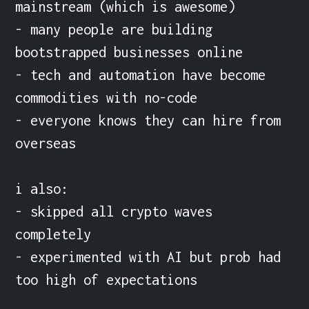
mainstream (which is awesome)

- many people are building 
bootstrapped businesses online

- tech and automation have become 
commodities with no-code

- everyone knows they can hire from 
overseas

i also:

- skipped all crypto waves 
completely

- experimented with AI but prob had 
too high of expectations
