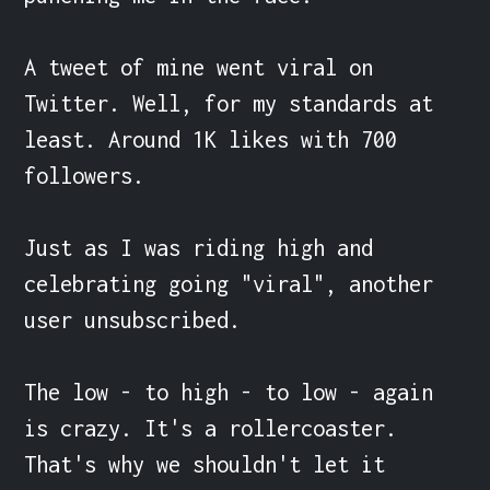
A tweet of mine went viral on 
Twitter. Well, for my standards at 
least. Around 1K likes with 700 
followers.

Just as I was riding high and 
celebrating going "viral", another 
user unsubscribed.

The low - to high - to low - again 
is crazy. It's a rollercoaster. 
That's why we shouldn't let it 