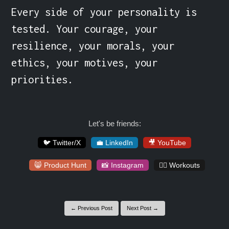
Every side of your personality is 
tested. Your courage, your 
resilience, your morals, your 
ethics, your motives, your 
priorities.
Let's be friends:
🐦 Twitter/X
💼 LinkedIn
🎥 YouTube
😸 Product Hunt
📸 Instagram
🏋️‍♀️ Workouts
← Previous Post
Next Post →