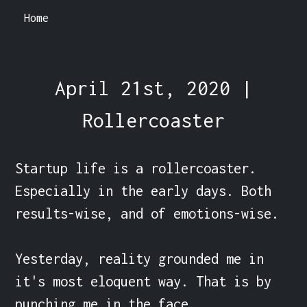
Home
April 21st, 2020 |
Rollercoaster
Startup life is a rollercoaster. 
Especially in the early days. Both 
results-wise, and of emotions-wise. 

Yesterday, reality grounded me in 
it's most eloquent way. That is by 
punching me in the face.
