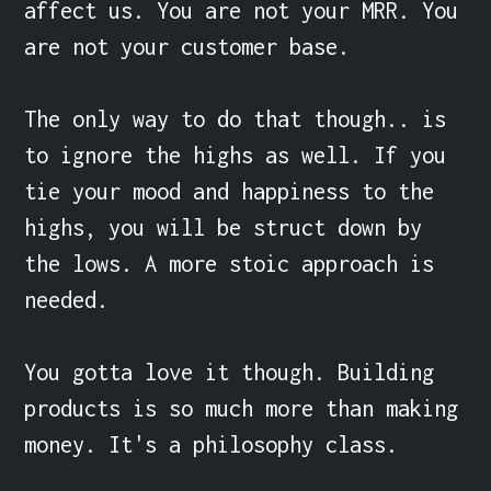
affect us. You are not your MRR. You 
are not your customer base.

The only way to do that though.. is 
to ignore the highs as well. If you 
tie your mood and happiness to the 
highs, you will be struct down by 
the lows. A more stoic approach is 
needed.

You gotta love it though. Building 
products is so much more than making 
money. It's a philosophy class.
