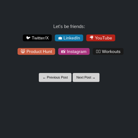
Let's be friends:
🐦 Twitter/X
💼 LinkedIn
🎥 YouTube
😸 Product Hunt
📸 Instagram
🏋️‍♀️ Workouts
← Previous Post
Next Post →