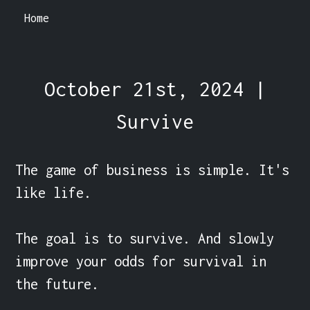
Home
October 21st, 2024 |
Survive
The game of business is simple. It's 
like life.

The goal is to survive. And slowly 
improve your odds for survival in 
the future.