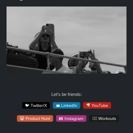
Let's be friends:
🐦 Twitter/X
💼 LinkedIn
🎥 YouTube
😸 Product Hunt
📸 Instagram
🏋️‍♀️ Workouts