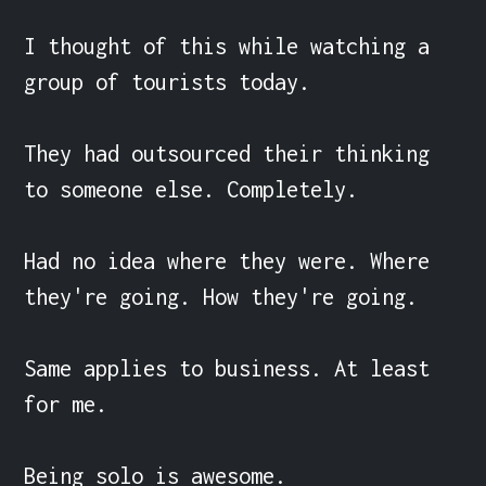
I thought of this while watching a 
group of tourists today.

They had outsourced their thinking 
to someone else. Completely.

Had no idea where they were. Where 
they're going. How they're going.

Same applies to business. At least 
for me.

Being solo is awesome.