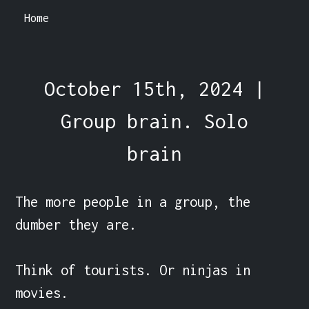
Home
October 15th, 2024 |
Group brain. Solo
brain
The more people in a group, the 
dumber they are.

Think of tourists. Or ninjas in 
movies.
