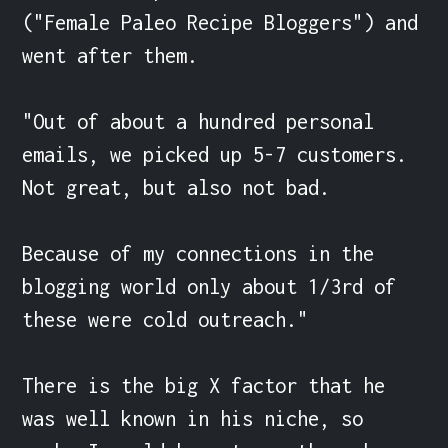
("Female Paleo Recipe Bloggers") and 
went after them.

"Out of about a hundred personal 
emails, we picked up 5-7 customers. 
Not great, but also not bad.

Because of my connections in the 
blogging world only about 1/3rd of 
these were cold outreach."

There is the big X factor that he 
was well known in his niche, so  