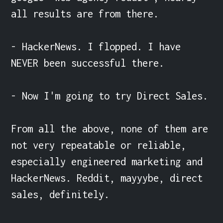
all results are from there.

- HackerNews. I flopped. I have 
NEVER been successful there.

- Now I'm going to try Direct Sales.

From all the above, none of them are 
not very repeatable or reliable, 
especially engineered marketing and 
HackerNews. Reddit, mayyybe, direct 
sales, definitely.
