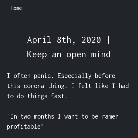
Home
April 8th, 2020 |
Keep an open mind
I often panic. Especially before 
this corona thing. I felt like I had 
to do things fast.

"In two months I want to be ramen 
profitable"
