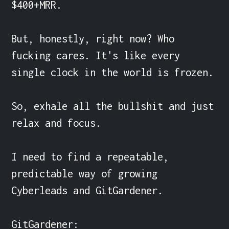
$400+MRR.

But, honestly, right now? Who 
fucking cares. It's like every 
single clock in the world is frozen.

So, exhale all the bullshit and just 
relax and focus.

I need to find a repeatable, 
predictable way of growing 
Cyberleads and GitGardener.

GitGardener:
