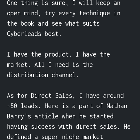
One thing is sure, I will keep an 
open mind, try every technique in 
the book and see what suits 
Cyberleads best.

I have the product. I have the 
market. All I need is the 
distribution channel.

As for Direct Sales, I have around 
~50 leads. Here is a part of Nathan 
Barry's article when he started 
having success with direct sales. He 
defined a super niche market 