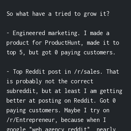
So what have a tried to grow it?

- Engineered marketing. I made a 
product for ProductHunt, made it to 
top 5, but got 0 paying customers.

- Top Reddit post in /r/sales. That 
is probably not the correct 
subreddit, but at least I am getting 
better at posting on Reddit. Got 0 
paying customers. Maybe I try on 
/r/Entrepreneur, because when I 
google "web agency reddit", nearly 