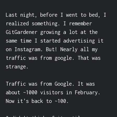
Last night, before I went to bed, I 
realized something. I remember 
GitGardener growing a lot at the 
same time I started advertising it 
on Instagram. But! Nearly all my 
traffic was from google. That was 
strange. 

Traffic was from Google. It was 
about ~1000 visitors in February. 
Now it's back to ~100.
