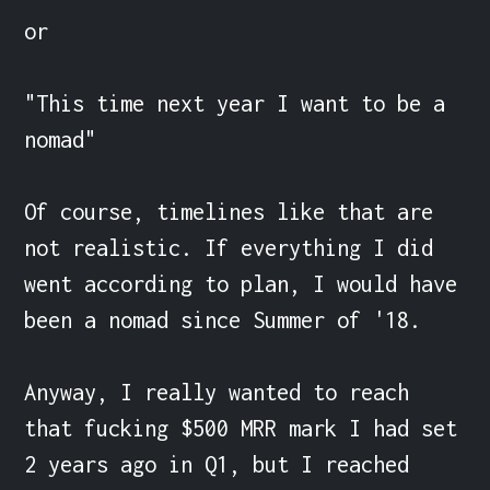
or

"This time next year I want to be a 
nomad"

Of course, timelines like that are 
not realistic. If everything I did 
went according to plan, I would have 
been a nomad since Summer of '18.

Anyway, I really wanted to reach 
that fucking $500 MRR mark I had set 
2 years ago in Q1, but I reached 