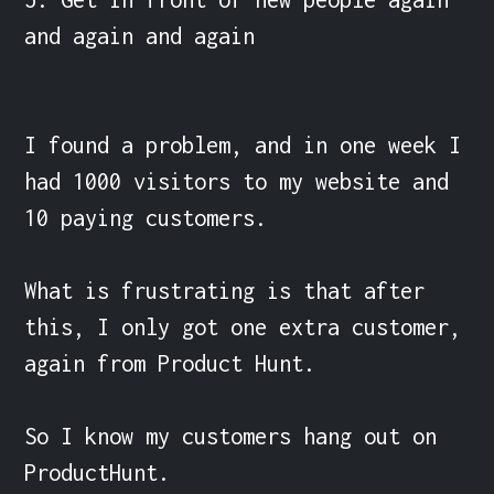
and again and again

I found a problem, and in one week I 
had 1000 visitors to my website and 
10 paying customers.

What is frustrating is that after 
this, I only got one extra customer, 
again from Product Hunt.

So I know my customers hang out on 
ProductHunt.
