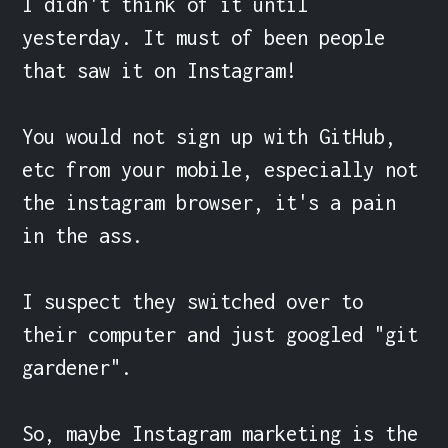
I didn't think of it until 
yesterday. It must of been people 
that saw it on Instagram!

You would not sign up with GitHub, 
etc from your mobile, especially not 
the instagram browser, it's a pain 
in the ass.

I suspect they switched over to 
their computer and just googled "git 
gardener".

So, maybe Instagram marketing is the 