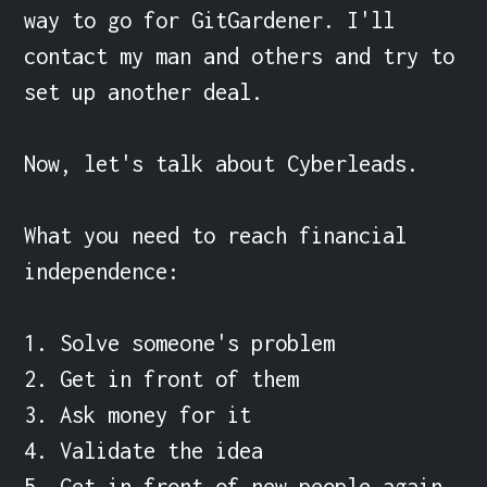
way to go for GitGardener. I'll 
contact my man and others and try to 
set up another deal.

Now, let's talk about Cyberleads.

What you need to reach financial 
independence:

1. Solve someone's problem

2. Get in front of them

3. Ask money for it

4. Validate the idea

5. Get in front of new people again 