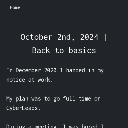
Home
October 2nd, 2024 |
Back to basics
In December 2020 I handed in my 
notice at work.

My plan was to go full time on 
CyberLeads.

During a meeting, I was bored I 