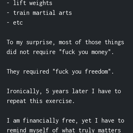
- lift weights

- train martial arts

- etc

To my surprise, most of those things 
did not require "fuck you money".

They required "fuck you freedom".

Ironically, 5 years later I have to 
repeat this exercise.

I am financially free, yet I have to 
remind myself of what truly matters 