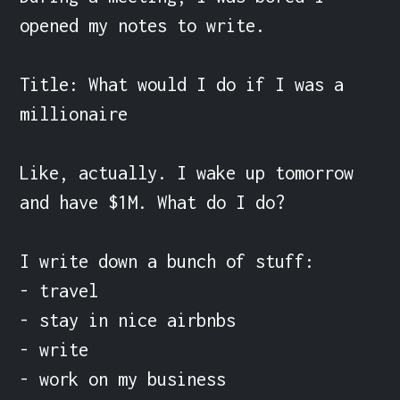
opened my notes to write.

Title: What would I do if I was a 
millionaire

Like, actually. I wake up tomorrow 
and have $1M. What do I do?

I write down a bunch of stuff:

- travel

- stay in nice airbnbs

- write

- work on my business
