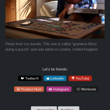
Photo from my travels. This one is called "grandma West
doing a puzzle" and was taken in London, United Kingdom
Let's be friends:
🐦 Twitter/X
💼 LinkedIn
🎥 YouTube
😸 Product Hunt
📸 Instagram
🏋️‍♀️ Workouts