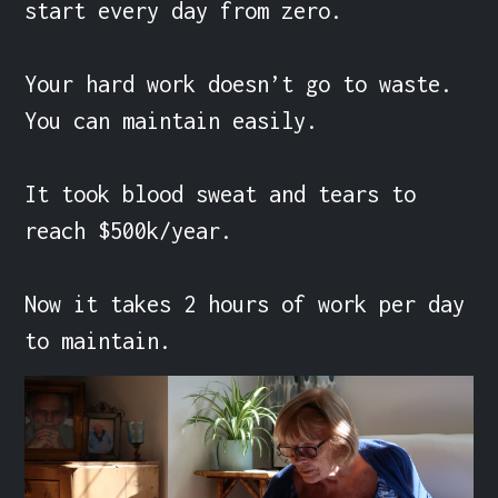
start every day from zero.

Your hard work doesn’t go to waste. 
You can maintain easily.

It took blood sweat and tears to 
reach $500k/year.

Now it takes 2 hours of work per day 
to maintain.