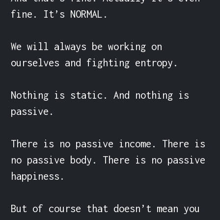
fine. It’s NORMAL.

We will always be working on 
ourselves and fighting entropy.

Nothing is static. And nothing is 
passive.

There is no passive income. There is 
no passive body. There is no passive 
happiness.

But of course that doesn’t mean you 