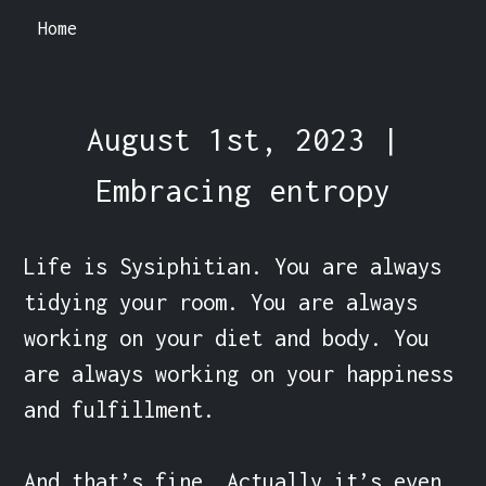
Home
August 1st, 2023 |
Embracing entropy
Life is Sysiphitian. You are always 
tidying your room. You are always 
working on your diet and body. You 
are always working on your happiness 
and fulfillment.

And that’s fine. Actually it’s even 