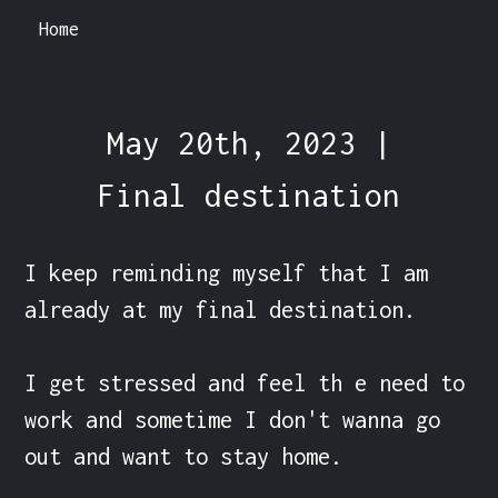
Home
May 20th, 2023 |
Final destination
I keep reminding myself that I am 
already at my final destination.

I get stressed and feel th e need to 
work and sometime I don't wanna go 
out and want to stay home.
