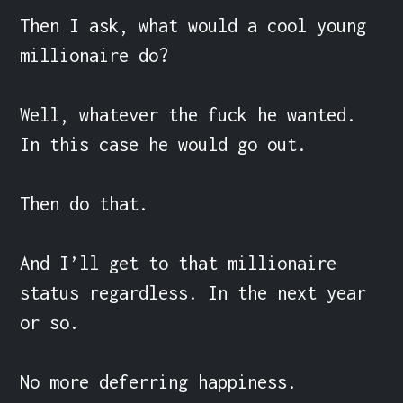
Then I ask, what would a cool young 
millionaire do?

Well, whatever the fuck he wanted. 
In this case he would go out.

Then do that.

And I’ll get to that millionaire 
status regardless. In the next year 
or so.

No more deferring happiness.