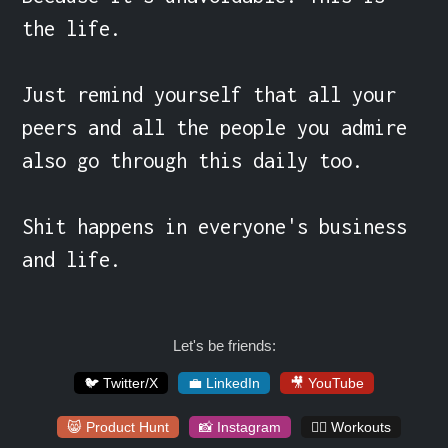
the life.

Just remind yourself that all your 
peers and all the people you admire 
also go through this daily too.

Shit happens in everyone's business 
and life.
Let's be friends:
🐦 Twitter/X
💼 LinkedIn
🎥 YouTube
😸 Product Hunt
📸 Instagram
🏋️‍♀️ Workouts