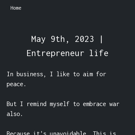
Home
May 9th, 2023 |
Entrepreneur life
In business, I like to aim for 
peace.

But I remind myself to embrace war 
also.

Because it's unavoidable. This is 