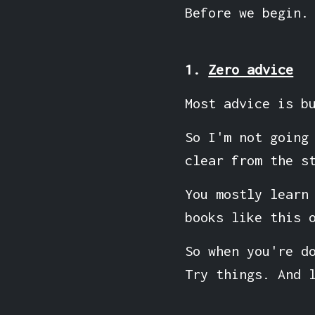
Before we begin.
1.
Zero advice
Most advice is b
So I'm not going
clear from the s
You mostly learn
books like this 
So when you're d
Try things. And 