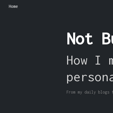
Home
Not B
How I 
person
From my daily blogs 