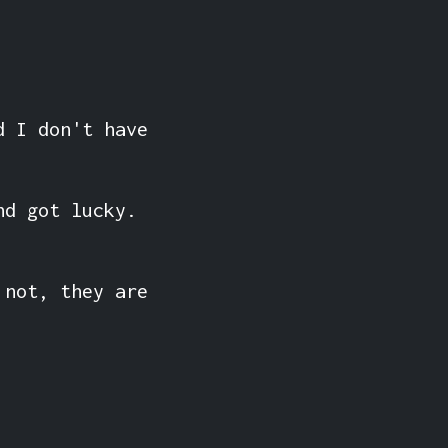
d I don't have
nd got lucky.
 not, they are