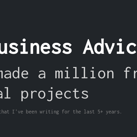
usiness Advi
made a million f
al projects
that I've been writing for the last 5+ years.