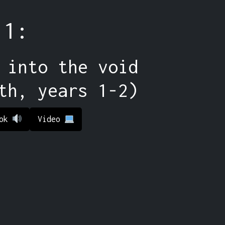
 1:
 into the void
th, years 1-2)
ook
Video