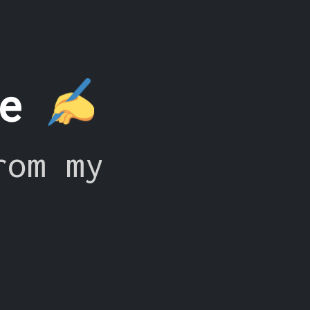
ce
rom my