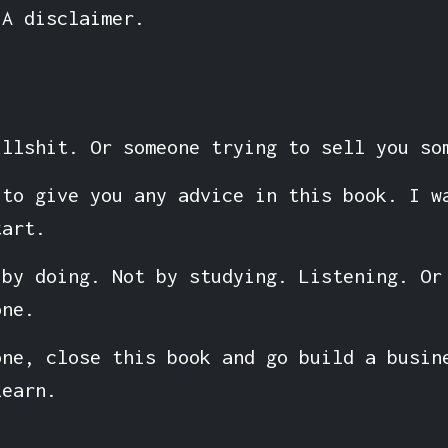
 A disclaimer.
ullshit. Or someone trying to sell you so
 to give you any advice in this book. I w
tart.
 by doing. Not by studying. Listening. Or
one.
one, close this book and go build a busin
learn.