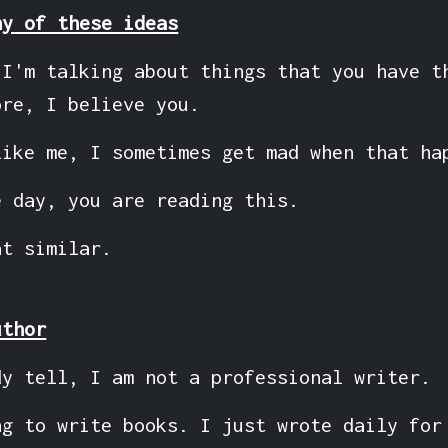
ny of these ideas
 I'm talking about things that you have t
ore, I believe you.
like me, I sometimes get mad when that ha
e day, you are reading this.
at similar.
uthor
dy tell, I am not a professional writer.
ng to write books. I just wrote daily for