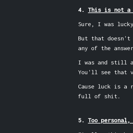
4.
This is not a
Sure, I was luck
But that doesn't
any of the answe
I was and still 
You'll see that 
Cause luck is a 
full of shit.
5.
Too personal,