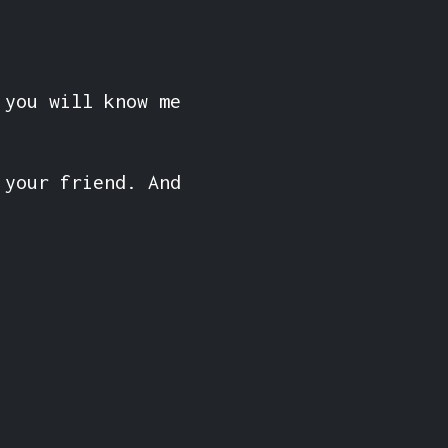
 you will know me
 your friend. And