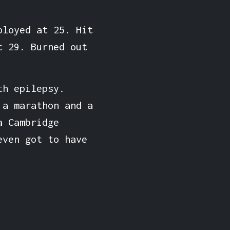
ployed at 25. Hit
t 29. Burned out
th epilepsy.
 a marathon and a
a Cambridge
even got to have