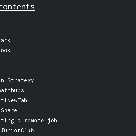
contents
park
book
n Strategy
matchups
ltiNewTab
tShare
tting a remote job
eJuniorClub