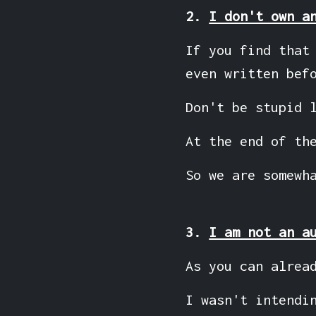
2.
I don't own a
If you find that
even written bef
Don't be stupid 
At the end of th
So we are somewh
3.
I am not an a
As you can alrea
I wasn't intendi