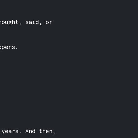
hought, said, or
ppens.
 years. And then,