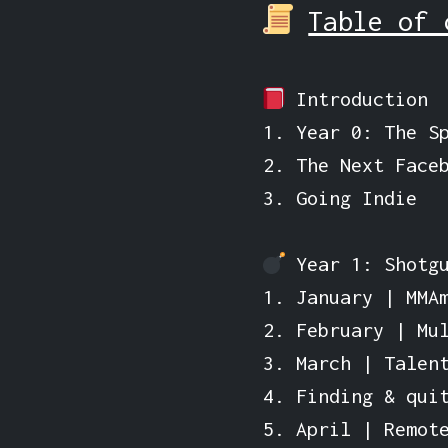
Table of 
Introduction
1. Year 0: The S
2. The Next Face
3. Going Indie
Year 1: Shotgu
1. January | MMA
2. February | Mu
3. March | Talen
4. Finding & qui
5. April | Remot