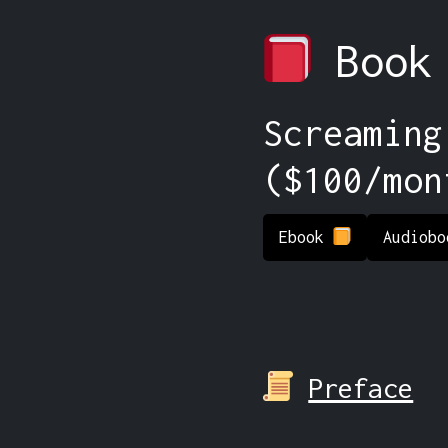
Book
Screaming
($100/mon
Ebook
Audiob
Preface