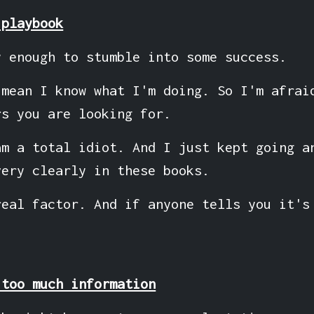
 playbook
y enough to stumble into some success.
 mean I know what I'm doing. So I'm afrai
rs you are looking for.
am a total idiot. And I just kept going a
very clearly in these books.
real factor. And if anyone tells you it's
 too much information