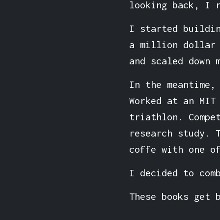
looking back, I 
I started buildi
a million dollar
and scaled down 
In the meantime,
Worked at an MIT
triathlon. Compe
research study. 
coffe with one o
I decided to com
These books get 