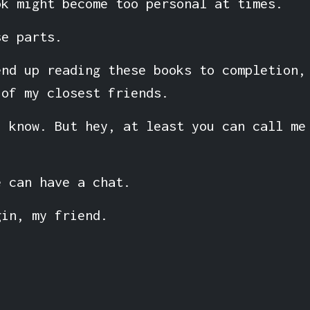
ok might become too personal at times.
se parts.
end up reading these books to completion,
 of my closest friends.
I know. But hey, at least you can call me
e can have a chat.
gin, my friend.