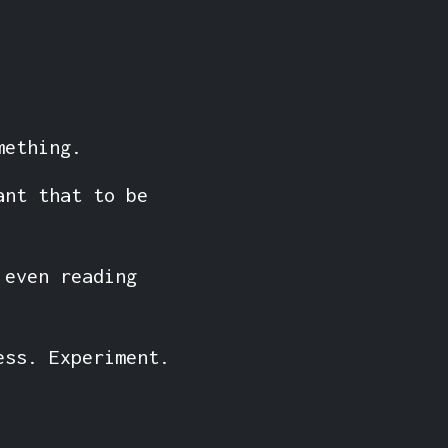
mething.
ant that to be
 even reading
ess. Experiment.