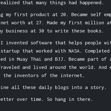
realized that many things had happened.
ng my first product at 20. Became self em
 net worth at 27. Made my first million a
my business at 30 to write these books.
 I invented software that helps people wi
 startup that worked with NASA. Completed
ted in Muay Thai and BJJ. Became part of 
Traveled and lived around the world. And 
f the inventors of the internet.
bine all these daily blogs into a story.
better over time. So hang in there.