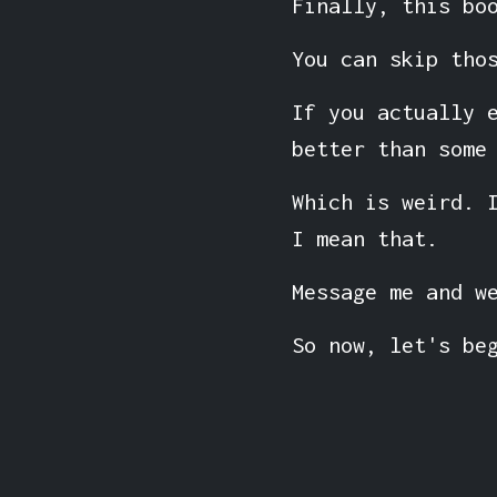
Finally, this bo
You can skip tho
If you actually 
better than some
Which is weird. 
I mean that.
Message me and w
So now, let's be