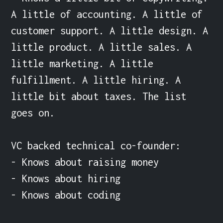
A little of accounting. A little of 
customer support. A little design. A 
little product. A little sales. A 
little marketing. A little 
fulfillment. A little hiring. A 
little bit about taxes. The list 
goes on.

VC backed technical co-founder:

- Knows about raising money

- Knows about hiring

- Knows about coding