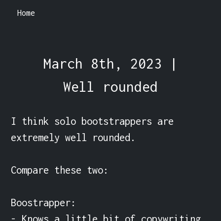
Home
March 8th, 2023 |
Well rounded
I think solo bootstrappers are 
extremely well rounded.

Compare these two:

Boostrapper:

- Knows a little bit of copywriting. 