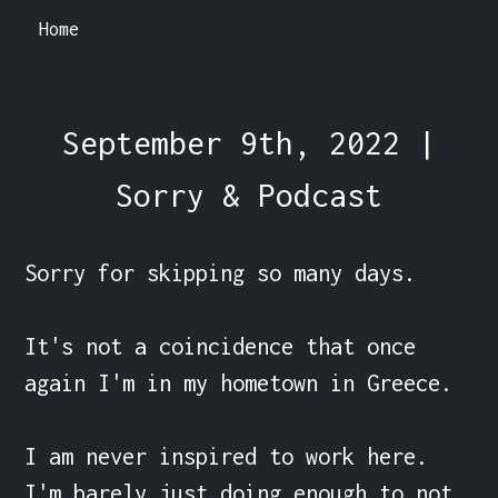
Home
September 9th, 2022 |
Sorry & Podcast
Sorry for skipping so many days.

It's not a coincidence that once 
again I'm in my hometown in Greece.

I am never inspired to work here. 
I'm barely just doing enough to not 