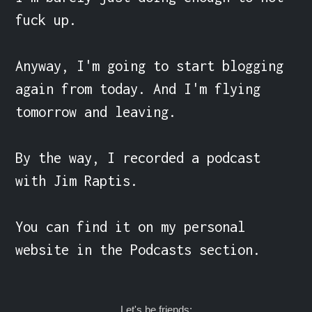
fuck up.

Anyway, I'm going to start blogging 
again from today. And I'm flying 
tomorrow and leaving.

By the way, I recorded a podcast 
with Jim Raptis.

You can find it on my personal 
website in the Podcasts section.
Let's be friends: