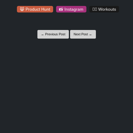
😸 Product Hunt
📸 Instagram
🏋️‍♀️ Workouts
← Previous Post
Next Post →