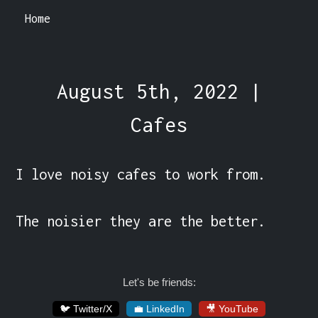
Home
August 5th, 2022 |
Cafes
I love noisy cafes to work from.

The noisier they are the better.
Let's be friends:
🐦 Twitter/X
💼 LinkedIn
🎥 YouTube