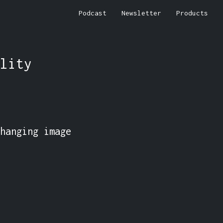
Podcast
Newsletter
Products
lity
hanging image 