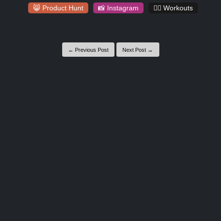
😸 Product Hunt
📸 Instagram
🏋️‍♀️ Workouts
← Previous Post
Next Post →