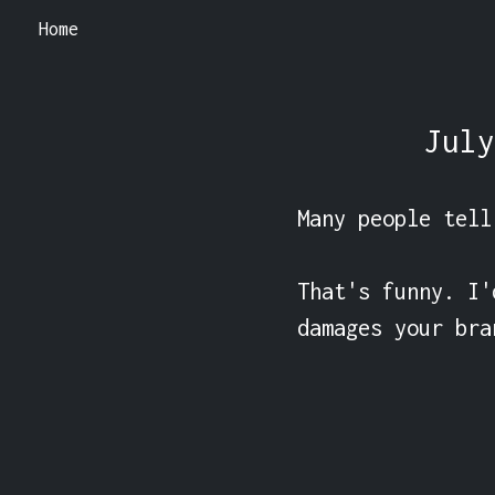
Home
July
Many people tell
That's funny. I'
damages your bra