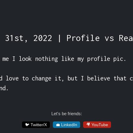
 31st, 2022 | Profile vs Rea
 me I look nothing like my profile pic.

d love to change it, but I believe that c
nd.
Let's be friends:
🐦 Twitter/X
💼 LinkedIn
🎥 YouTube