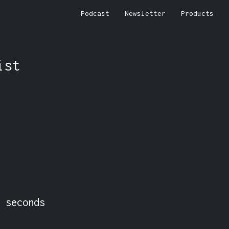
Podcast
Newsletter
Products
ist
 seconds 