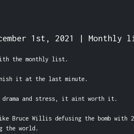
cember 1st, 2021 | Monthly l
ith the monthly list.

nish it at the last minute.

 drama and stress, it aint worth it.

ike Bruce Willis defusing the bomb with 2
g the world.