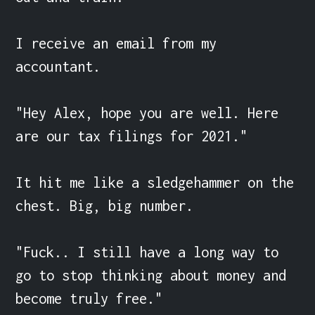
I receive an email from my 
accountant.

"Hey Alex, hope you are well. Here 
are our tax filings for 2021."

It hit me like a sledgehammer on the 
chest. Big, big number.

"Fuck.. I still have a long way to 
go to stop thinking about money and 
become truly free."