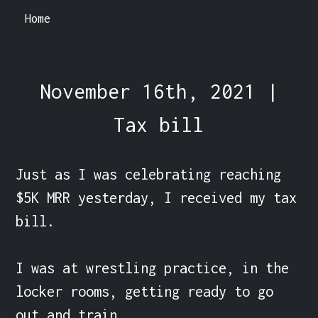
Home
November 16th, 2021 |
Tax bill
Just as I was celebrating reaching 
$5K MRR yesterday, I received my tax 
bill.

I was at wrestling practice, in the 
locker rooms, getting ready to go 
out and train.
