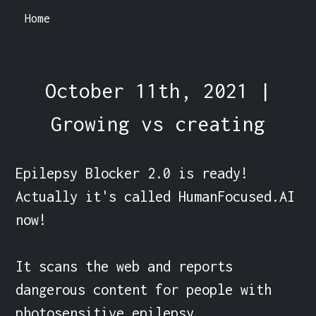
Home
October 11th, 2021 |
Growing vs creating
Epilepsy Blocker 2.0 is ready! 
Actually it's called HumanFocused.AI 
now!

It scans the web and reports 
dangerous content for people with 
photosensitive epilepsy.
