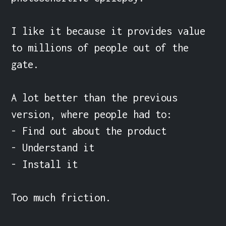
I like it because it provides value 
to millions of people out of the 
gate.

A lot better than the previous 
version, where people had to:

- Find out about the product

- Understand it

- Install it

Too much friction.
