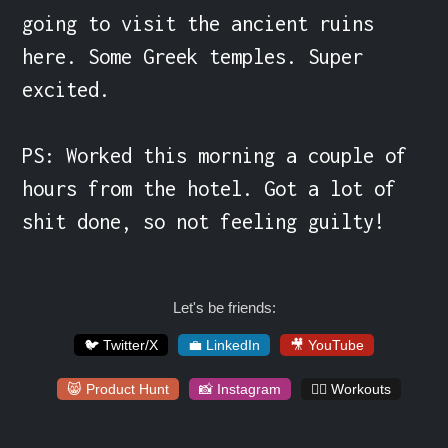
going to visit the ancient ruins 
here. Some Greek temples. Super 
excited.

PS: Worked this morning a couple of 
hours from the hotel. Got a lot of 
shit done, so not feeling guilty!
Let's be friends:
🐦 Twitter/X
💼 LinkedIn
🎥 YouTube
😸 Product Hunt
📸 Instagram
🏋️‍♀️ Workouts