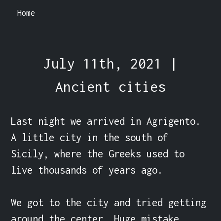
Home
July 11th, 2021 |
Ancient cities
Last night we arrived in Agrigento. 
A little city in the south of 
Sicily, where the Greeks used to 
live thousands of years ago.

We got to the city and tried getting 
around the center. Huge mistake.
