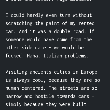
I could hardly even turn without 
scratching the paint of my rented 
car. And it was a double road. If 
someone would have come from the 
other side came - we would be 
fucked. Haha. Italian problems.

Visiting ancients cities in Europe 
is always cool, because they are so 
human centered. The streets are so 
narrow and hostile towards cars - 
simply because they were built 