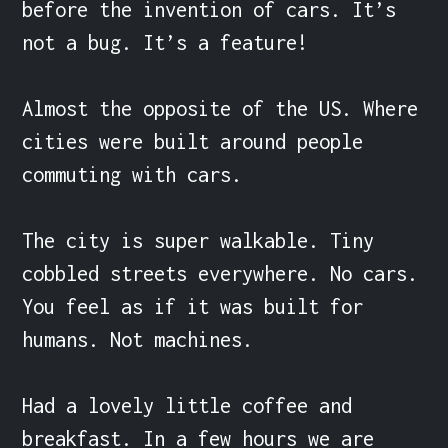
before the invention of cars. It’s 
not a bug. It’s a feature!

Almost the opposite of the US. Where 
cities were built around people 
commuting with cars.

The city is super walkable. Tiny 
cobbled streets everywhere. No cars. 
You feel as if it was built for 
humans. Not machines.

Had a lovely little coffee and 
breakfast. In a few hours we are 