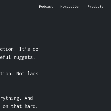
Podcast
Newsletter
Products
ction. It’s co-
eful nuggets.

tion. Not lack 
rything. And 
 on that hard.
