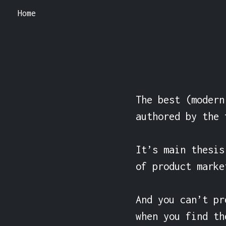
Home
The best (modern
authored by the 
It’s main thesis
of product market
And you can’t pr
when you find th