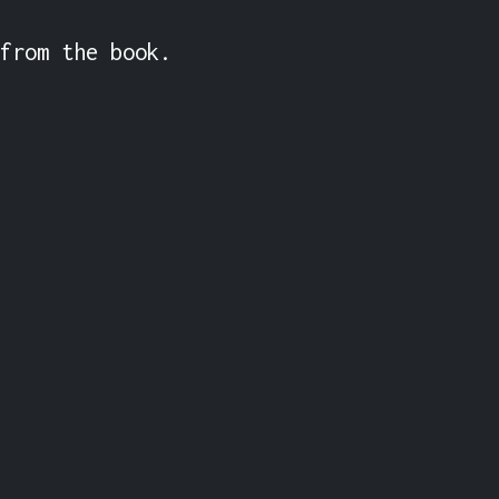
from the book. 