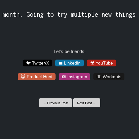
 month. Going to try multiple new things 
Let's be friends:
🐦 Twitter/X
💼 LinkedIn
🎥 YouTube
😸 Product Hunt
📸 Instagram
🏋️‍♀️ Workouts
← Previous Post
Next Post →