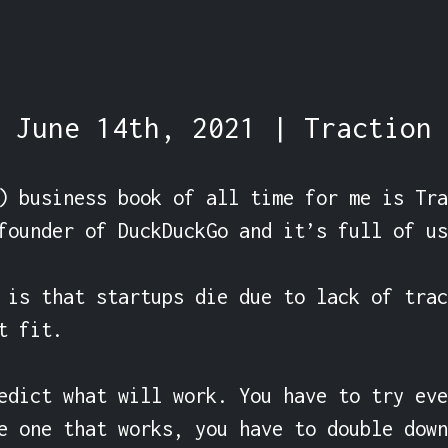
June 14th, 2021 | Traction
) business book of all time for me is Tra
founder of DuckDuckGo and it’s full of us
 is that startups die due to lack of trac
 fit.

edict what will work. You have to try eve
e one that works, you have to double down