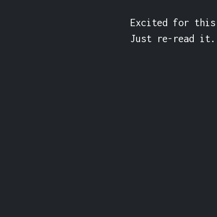
Excited for this
Just re-read it.