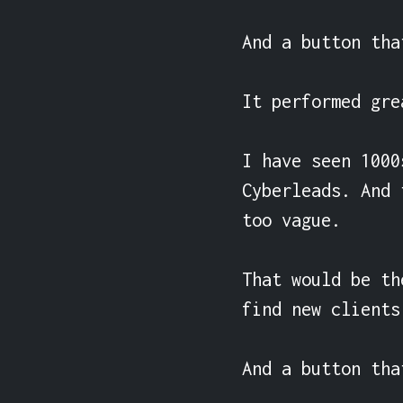
And a button tha
It performed gre
I have seen 1000
Cyberleads. And 
too vague.

That would be th
find new clients
And a button tha