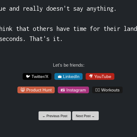
ue and really doesn't say anything.

hink that others have time for their land
seconds. That's it.
Let's be friends:
🐦 Twitter/X
💼 LinkedIn
🎥 YouTube
😸 Product Hunt
📸 Instagram
🏋️‍♀️ Workouts
← Previous Post
Next Post →