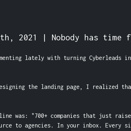
th, 2021 | Nobody has time f
menting lately with turning Cyberleads in
esigning the landing page, I realized tha
line was: "700+ companies that just raise
urce to agencies. In your inbox. Every si