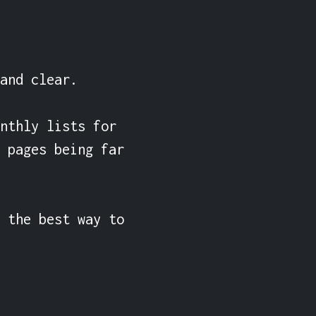
and clear.

nthly lists for 
 pages being far 
 the best way to 