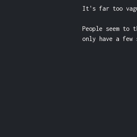
It's far too vag
People seem to t
only have a few 