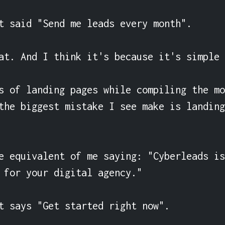
t said "Send me leads every month".

at. And I think it's because it's simple 
s of landing pages while compiling the mo
the biggest mistake I see make is landing
e equivalent of me saying: "Cyberleads is
 for your digital agency."

t says "Get started right now".
