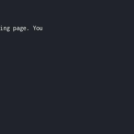
ing page. You 