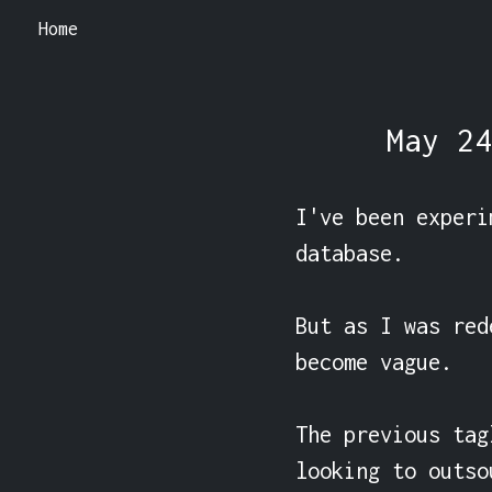
Home
May 24
I've been experi
database.

But as I was red
become vague.

The previous tag
looking to outso