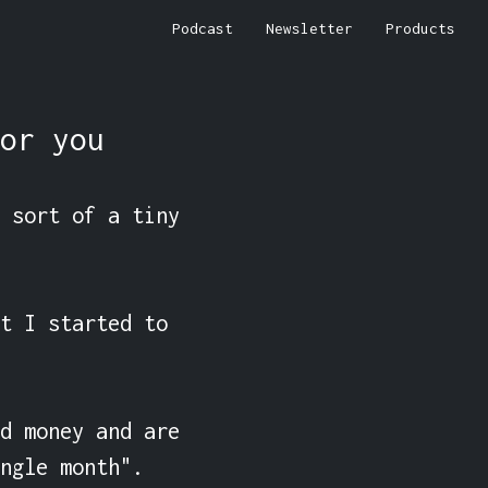
Podcast
Newsletter
Products
or you
 sort of a tiny 
t I started to 
d money and are 
ngle month".
