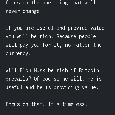
focus on the one thing that will 
never change.

If you are useful and provide value, 
you will be rich. Because people 
will pay you for it, no matter the 
currency.

Will Elon Musk be rich if Bitcoin 
prevails? Of course he will. He is 
useful and he is providing value.

Focus on that. It's timeless.