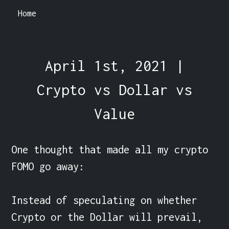
Home
April 1st, 2021 |
Crypto vs Dollar vs
Value
One thought that made all my crypto 
FOMO go away:

Instead of speculating on whether 
Crypto or the Dollar will prevail, 