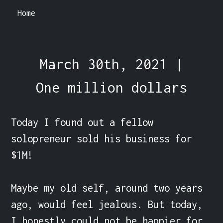
Home
March 30th, 2021 |
One million dollars
Today I found out a fellow 
solopreneur sold his business for 
$1M!

Maybe my old self, around two years 
ago, would feel jealous. But today, 
I honestly could not be happier for 