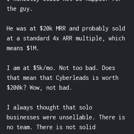
the guy.

He was at $20k MRR and probably sold 
at a standard 4x ARR multiple, which 
means $1M.

I am at $5k/mo. Not too bad. Does 
that mean that Cyberleads is worth 
$200k? Wow, not bad.

I always thought that solo 
businesses were unsellable. There is 
no team. There is not solid 