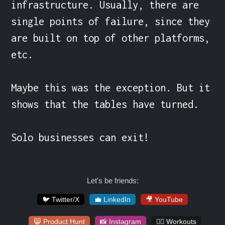
infrastructure. Usually, there are 
single points of failure, since they 
are built on top of other platforms, 
etc.

Maybe this was the exception. But it 
shows that the tables have turned.

Solo businesses can exit!
Let's be friends:
🐦 Twitter/X
💼 LinkedIn
🎥 YouTube
😸 Product Hunt
📸 Instagram
🏋️‍♀️ Workouts