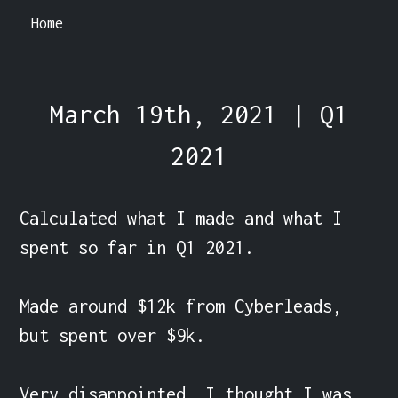
Home
March 19th, 2021 | Q1
2021
Calculated what I made and what I 
spent so far in Q1 2021.

Made around $12k from Cyberleads, 
but spent over $9k.

Very disappointed. I thought I was 