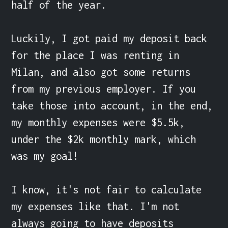
half of the year.

Luckily, I got paid my deposit back 
for the place I was renting in 
Milan, and also got some returns 
from my previous employer. If you 
take those into account, in the end, 
my monthly expenses were $5.5k, 
under the $2k monthly mark, which 
was my goal!

I know, it's not fair to calculate 
my expenses like that. I'm not 
always going to have deposits 