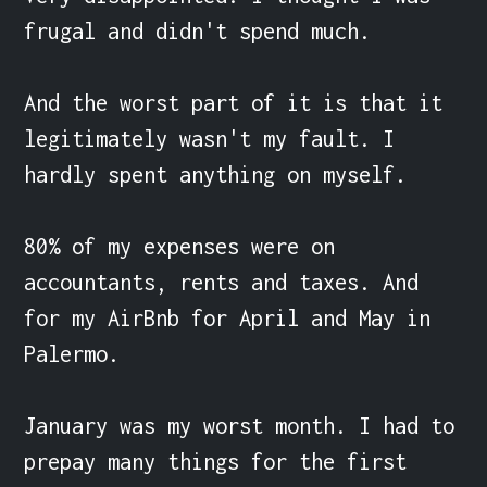
frugal and didn't spend much.

And the worst part of it is that it 
legitimately wasn't my fault. I 
hardly spent anything on myself.

80% of my expenses were on 
accountants, rents and taxes. And 
for my AirBnb for April and May in 
Palermo.

January was my worst month. I had to 
prepay many things for the first 