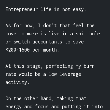
Entrepreneur life is not easy.

As for now, I don't that feel the 
move to make is live in a shit hole 
or switch accountants to save 
$200-$500 per month.

At this stage, perfecting my burn 
rate would be a low leverage 
activity.

On the other hand, taking that 
energy and focus and putting it into 