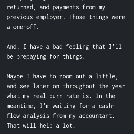
returned, and payments from my 
previous employer. Those things were 
a one-off.

And, I have a bad feeling that I'll 
be prepaying for things.

Maybe I have to zoom out a little, 
and see later on throughout the year 
what my real burn rate is. In the 
meantime, I'm waiting for a cash-
flow analysis from my accountant. 
That will help a lot.
