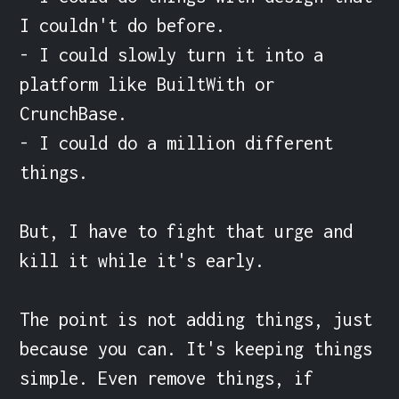
I couldn't do before.

- I could slowly turn it into a 
platform like BuiltWith or 
CrunchBase.

- I could do a million different 
things.

But, I have to fight that urge and 
kill it while it's early.

The point is not adding things, just 
because you can. It's keeping things 
simple. Even remove things, if 