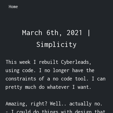
Home
March 6th, 2021 |
Simplicity
This week I rebuilt Cyberleads, 
using code. I no longer have the 
constraints of a no code tool. I can 
pretty much do whatever I want.

Amazing, right? Well.. actually no.

- I could do things with design that 