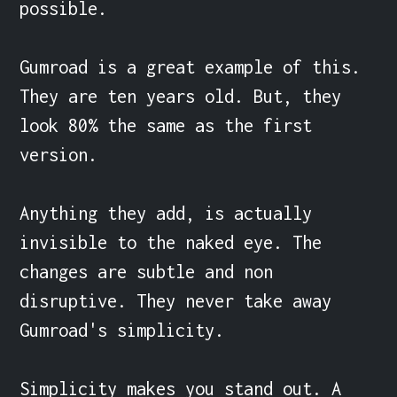
possible.

Gumroad is a great example of this. 
They are ten years old. But, they 
look 80% the same as the first 
version.

Anything they add, is actually 
invisible to the naked eye. The 
changes are subtle and non 
disruptive. They never take away 
Gumroad's simplicity.

Simplicity makes you stand out. A 