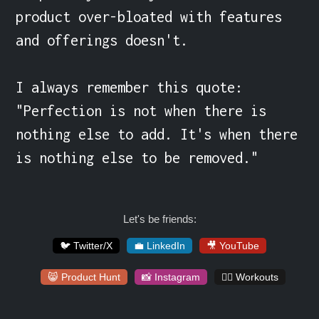
product over-bloated with features 
and offerings doesn't.

I always remember this quote:

"Perfection is not when there is 
nothing else to add. It's when there 
is nothing else to be removed."
Let's be friends:
🐦 Twitter/X
💼 LinkedIn
🎥 YouTube
😸 Product Hunt
📸 Instagram
🏋️‍♀️ Workouts