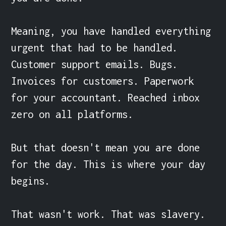
Meaning, you have handled everything 
urgent that had to be handled. 
Customer support emails. Bugs. 
Invoices for customers. Paperwork 
for your accountant. Reached inbox 
zero on all platforms.

But that doesn't mean you are done 
for the day. This is where your day 
begins.

That wasn't work. That was slavery.
