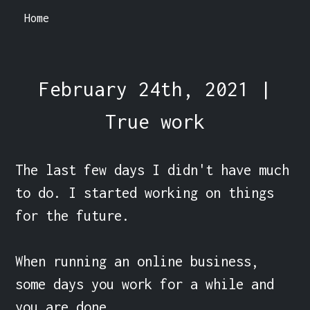
Home
February 24th, 2021 |
True work
The last few days I didn't have much 
to do. I started working on things 
for the future.

When running an online business, 
some days you work for a while and 
you are done.
