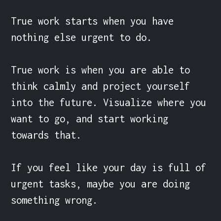
True work starts when you have 
nothing else urgent to do.

True work is when you are able to 
think calmly and project yourself 
into the future. Visualize where you 
want to go, and start working 
towards that.

If you feel like your day is full of 
urgent tasks, maybe you are doing 
something wrong.