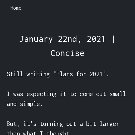
Home
January 22nd, 2021 |
Concise
Still writing "Plans for 2021".

I was expecting it to come out small 
and simple.

But, it's turning out a bit larger 
than what I thought.
