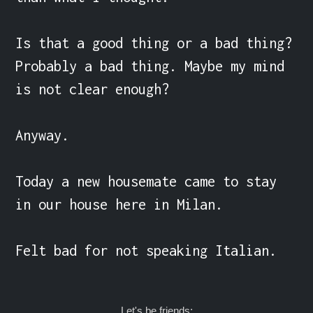
Is that a good thing or a bad thing? 
Probably a bad thing. Maybe my mind 
is not clear enough?

Anyway.

Today a new housemate came to stay 
in our house here in Milan.

Felt bad for not speaking Italian.
Let's be friends: