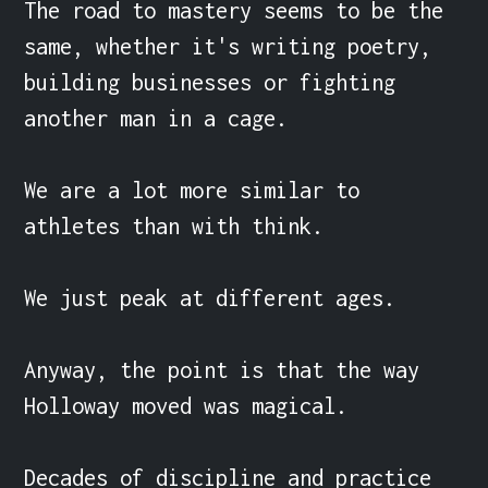
The road to mastery seems to be the 
same, whether it's writing poetry, 
building businesses or fighting 
another man in a cage.

We are a lot more similar to 
athletes than with think.

We just peak at different ages.

Anyway, the point is that the way 
Holloway moved was magical.

Decades of discipline and practice 