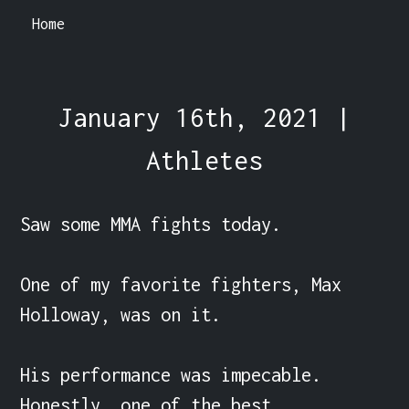
Home
January 16th, 2021 |
Athletes
Saw some MMA fights today.

One of my favorite fighters, Max 
Holloway, was on it.

His performance was impecable. 
Honestly, one of the best 