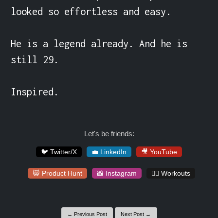
looked so effortless and easy.

He is a legend already. And he is 
still 29.

Inspired.
Let's be friends:
🐦 Twitter/X
💼 LinkedIn
🎥 YouTube
😸 Product Hunt
📸 Instagram
🏋️‍♀️ Workouts
← Previous Post
Next Post →