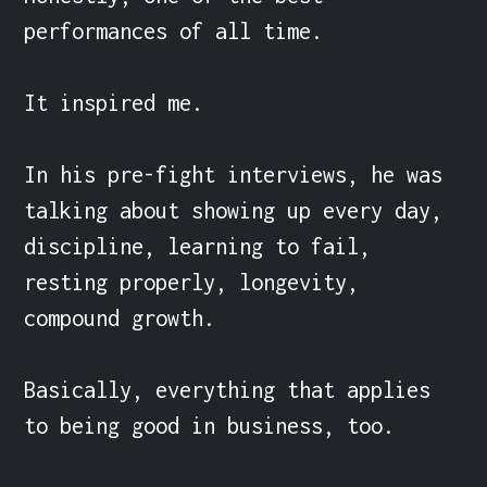
performances of all time.

It inspired me.

In his pre-fight interviews, he was 
talking about showing up every day, 
discipline, learning to fail, 
resting properly, longevity, 
compound growth.

Basically, everything that applies 
to being good in business, too.
