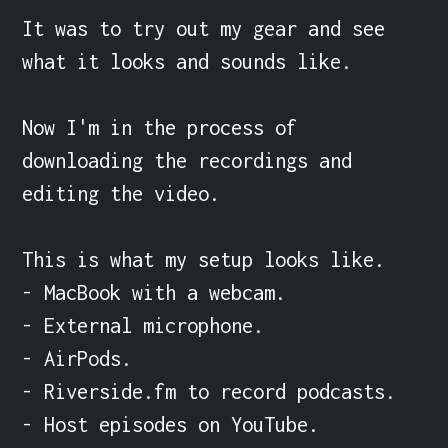
It was to try out my gear and see 
what it looks and sounds like.

Now I'm in the process of 
downloading the recordings and 
editing the video.

This is what my setup looks like.

- MacBook with a webcam.

- External microphone.

- AirPods.

- Riverside.fm to record podcasts.

- Host episodes on YouTube.
