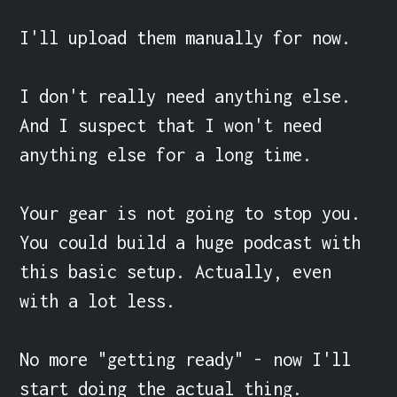
I'll upload them manually for now.

I don't really need anything else. 
And I suspect that I won't need 
anything else for a long time.

Your gear is not going to stop you. 
You could build a huge podcast with 
this basic setup. Actually, even 
with a lot less.

No more "getting ready" - now I'll 
start doing the actual thing.