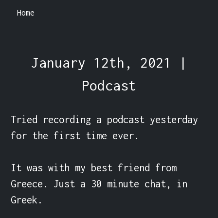
Home
January 12th, 2021 |
Podcast
Tried recording a podcast yesterday 
for the first time ever.

It was with my best friend from 
Greece. Just a 30 minute chat, in 
Greek.
