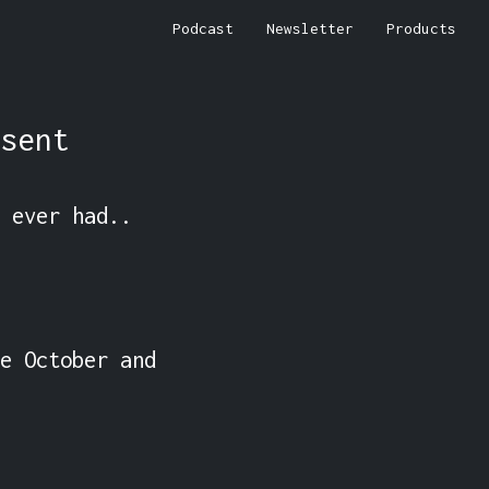
Podcast
Newsletter
Products
sent
 ever had..

e October and 