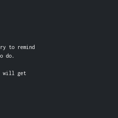
ry to remind 
o do.

 will get 