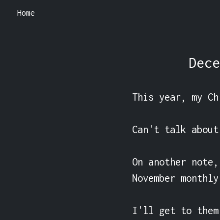
Home
Dece
This year, my Ch
Can't talk about
On another note,
November monthly
I'll get to them