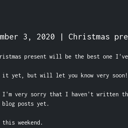
mber 3, 2020 | Christmas pre
ristmas present will be the best one I've
 it yet, but will let you know very soon!

 I'm very sorry that I haven't written th
 blog posts yet.

 this weekend.
