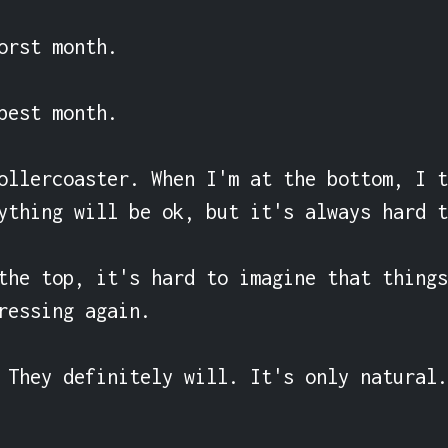
orst month.

best month.

ollercoaster. When I'm at the bottom, I t
ything will be ok, but it's always hard t
the top, it's hard to imagine that things
ressing again.

 They definitely will. It's only natural.