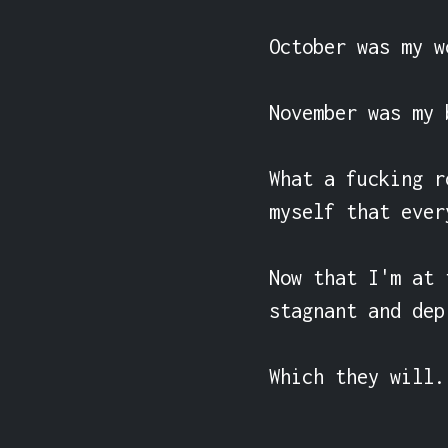
October was my w
November was my 
What a fucking r
myself that ever
Now that I'm at 
stagnant and dep
Which they will.