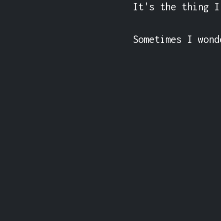
It's the thing I
Sometimes I wond