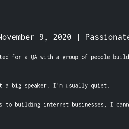
November 9, 2020 | Passionat
ted for a QA with a group of people build
t a big speaker. I'm usually quiet.

s to building internet businesses, I cann