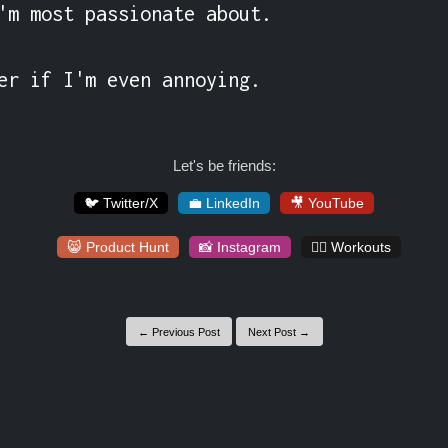
'm most passionate about.

er if I'm even annoying.
Let's be friends:
🐦 Twitter/X
💼 LinkedIn
🎥 YouTube
😸 Product Hunt
📸 Instagram
🏋️‍♀️ Workouts
← Previous Post
Next Post →