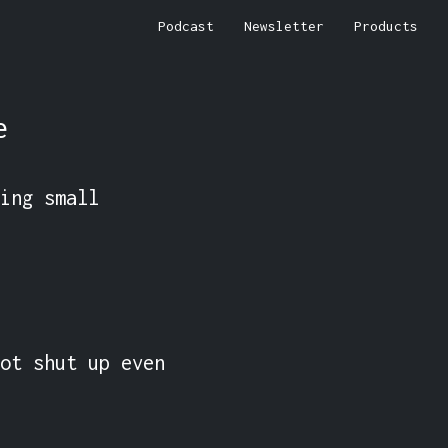
Podcast
Newsletter
Products
e
ing small 
ot shut up even 