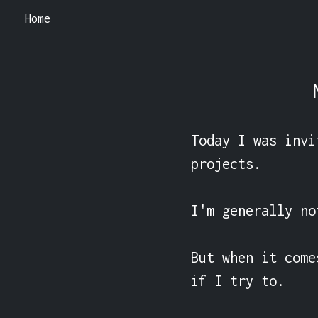
Home
Today I was invi
projects.

I'm generally no
But when it come
if I try to.
