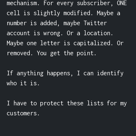
mechanism. For every subscriber, ONE 
cell is slightly modified. Maybe a 
number is added, maybe Twitter 
account is wrong. Or a location. 
Maybe one letter is capitalized. Or 
removed. You get the point.

If anything happens, I can identify 
who it is.

I have to protect these lists for my 
customers.