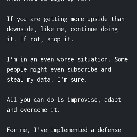
If you are getting more upside than 
downside, like me, continue doing 
it. If not, stop it.

I’m in an even worse situation. Some 
people might even subscribe and 
steal my data. I'm sure.

All you can do is improvise, adapt 
and overcome it.

For me, I’ve implemented a defense 