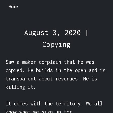
Home
August 3, 2020 |
Copying
Saw a maker complain that he was 
copied. He builds in the open and is 
transparent about revenues. He is 
killing it.

It comes with the territory. We all 
know what we sign up for.
